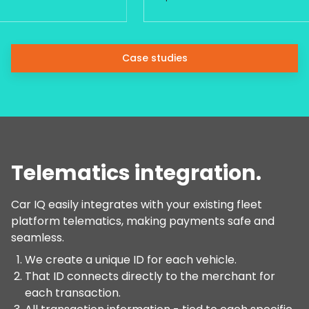
Case studies
Telematics integration.
Car IQ easily integrates with your existing fleet
platform telematics, making payments safe and
seamless.
We create a unique ID for each vehicle.
That ID connects directly to the merchant for
each transaction.