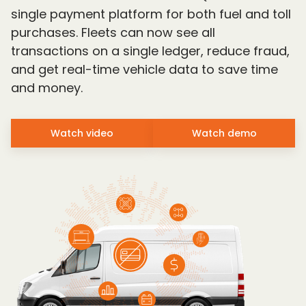
single payment platform for both fuel and toll
purchases. Fleets can now see all
transactions on a single ledger, reduce fraud,
and get real-time vehicle data to save time
and money.
Watch video
Watch demo