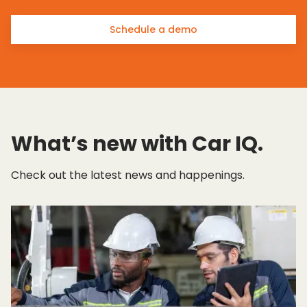
Schedule a demo
What’s new with Car IQ.
Check out the latest news and happenings.