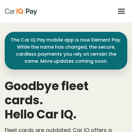
The Car IQ Pay mobile app is now Element Pay.
While the name has changed, the secure,
cardless payments you rely on remain the
same. More updates coming soon.
Goodbye fleet
cards.
Hello Car IQ.
Fleet cards are outdated. Car IQ offers a