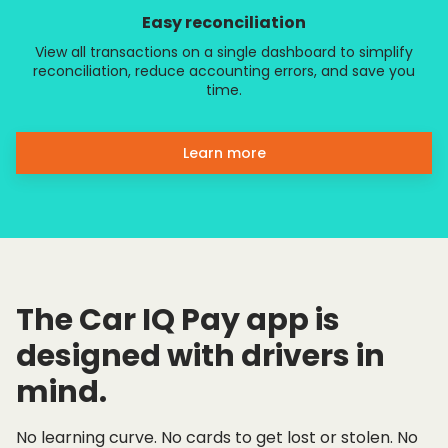
Easy reconciliation
View all transactions on a single dashboard to simplify
reconciliation, reduce accounting errors, and save you
time.
Learn more
The Car IQ Pay app is
designed with drivers in
mind.
No learning curve. No cards to get lost or stolen. No