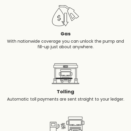
Gas
With nationwide coverage you can unlock the pump and
fill-up just about anywhere.
Tolling
Automatic toll payments are sent straight to your ledger.