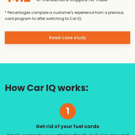
* Percentages compare a customer's experience from a previous
card program to after switching to Car IQ.
Read case study
How Car IQ works:
1
Get rid of your fuel cards