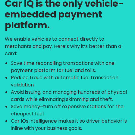
Car IQ is the only vehicle-
embedded payment
platform.
We enable vehicles to connect directly to
merchants and pay. Here’s why it’s better than a
card:
Save time reconciling transactions with one
payment platform for fuel and tolls.
Reduce fraud with automatic fuel transaction
validation.
Avoid issuing, and managing hundreds of physical
cards while eliminating skimming and theft.
Save money–turn off expensive stations for the
cheapest fuel.
Car IQs intelligence makes it so driver behavior is
inline with your business goals.