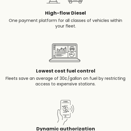
High-flow Diesel
One payment platform for all classes of vehicles within
your fleet.
Lowest cost fuel control
Fleets save an average of 30¢/gallon on fuel by restricting
access to expensive stations.
Dynamic authorization