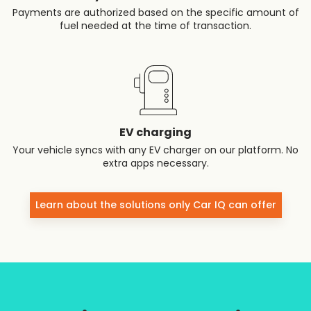
Payments are authorized based on the specific amount of
fuel needed at the time of transaction.
EV charging
Your vehicle syncs with any EV charger on our platform. No
extra apps necessary.
Learn about the solutions only Car IQ can offer