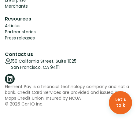
Merchants
Resources
Articles
Partner stories
Press releases
Contact us
150 California Street, Suite 1025
San Francisco, CA 94111
Element Pay is a financial technology company and not a
bank. Credit Card Services are provided and issued by
Maps Credit Union, Insured by NCUA.
Let’s
©
2026
Car IQ Inc.
talk