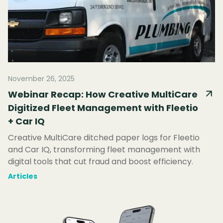
November 26, 2025
Webinar Recap: How Creative MultiCare
Digitized Fleet Management with Fleetio
+ Car IQ
Creative MultiCare ditched paper logs for Fleetio
and Car IQ, transforming fleet management with
digital tools that cut fraud and boost efficiency.
Articles