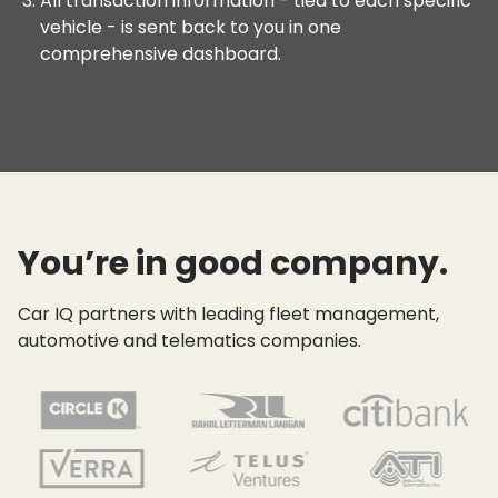
All transaction information - tied to each specific
vehicle - is sent back to you in one
comprehensive dashboard.
You’re in good company.
Car IQ partners with leading fleet management,
automotive and telematics companies.