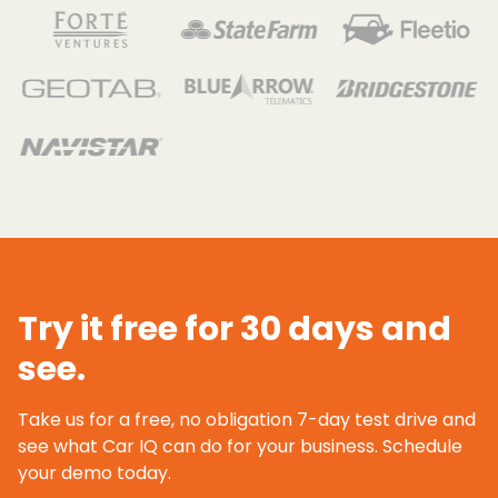
Try it free for 30 days and
see.
Take us for a free, no obligation 7-day test drive and
see what Car IQ can do for your business. Schedule
your demo today.