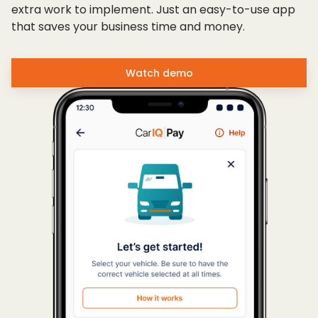
extra work to implement. Just an easy-to-use app
that saves your business time and money.
Watch demo