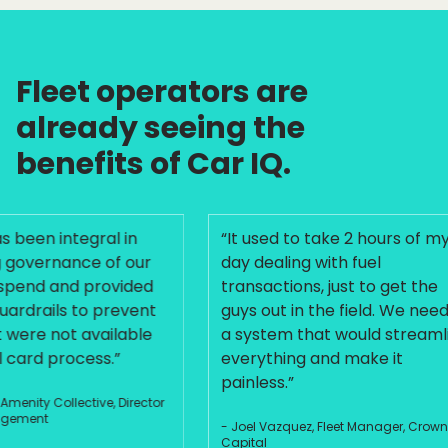
Fleet operators are
already seeing the
benefits of Car IQ.
een integral in
“It used to take 2 hours of my
vernance of our
day dealing with fuel
end and provided
transactions, just to get the
drails to prevent
guys out in the field. We needed
re not available
a system that would streamline
ard process.”
everything and make it
painless.”
nity Collective, Director
ment
- Joel Vazquez, Fleet Manager, Crown
Capital