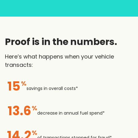
Proof is in the numbers.
Here’s what happens when your vehicle
transacts:
15
%
savings in overall costs*
13.6
%
decrease in annual fuel spend*
14.2
%
of transactions stopped for fraud*