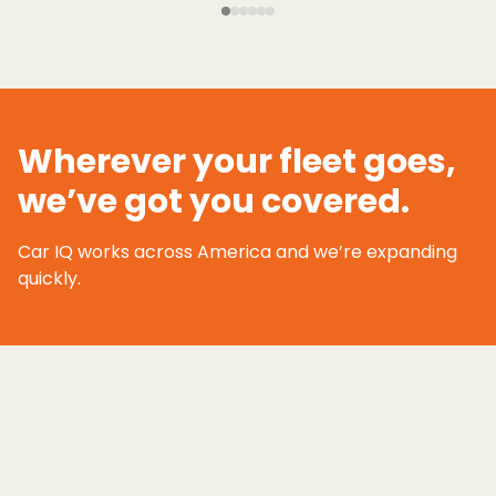
Wherever your fleet goes,
we’ve got you covered.
Car IQ works across America and we’re expanding
quickly.