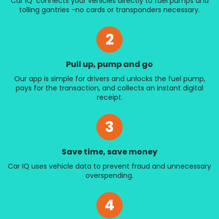
Car IQ connects your vehicles directly to fuel pumps and
tolling gantries -no cards or transponders necessary.
2
Pull up, pump and go
Our app is simple for drivers and unlocks the fuel pump,
pays for the transaction, and collects an instant digital
receipt.
3
Save time, save money
Car IQ uses vehicle data to prevent fraud and unnecessary
overspending.
4