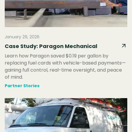
January 29, 2026
Case Study: Paragon Mechanical
Learn how Paragon saved $0.19 per gallon by
replacing fuel cards with vehicle-based payments—
gaining full control, real-time oversight, and peace
of mind.
Partner Stories