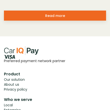
Read more
Preferred payment network partner
Product
Our solution
About us
Privacy policy
Who we serve
Local
Enterprise