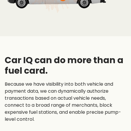
Car IQ can do more than a
fuel card.
Because we have visibility into both vehicle and
payment data, we can dynamically authorize
transactions based on actual vehicle needs,
connect to a broad range of merchants, block
expensive fuel stations, and enable precise pump-
level control.