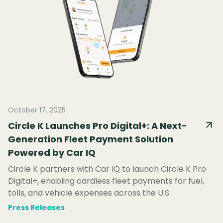
October 17, 2025
Circle K Launches Pro Digital+: A Next-
Generation Fleet Payment Solution
Powered by Car IQ
Circle K partners with Car IQ to launch Circle K Pro
Digital+, enabling cardless fleet payments for fuel,
tolls, and vehicle expenses across the U.S.
Press Releases