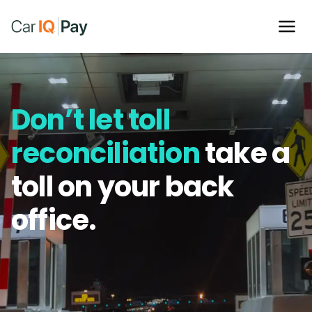
Don’t let toll
reconciliation
take a
toll on your back
office.