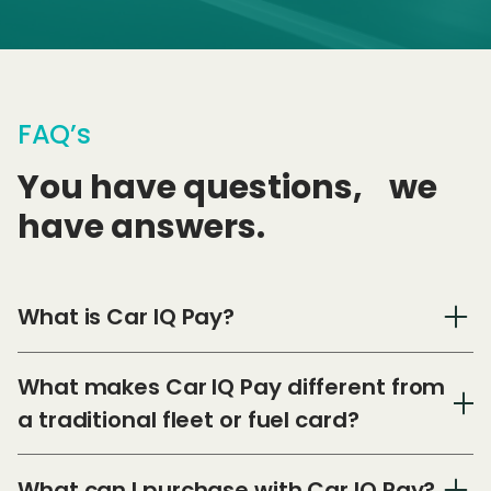
FAQ’s
You have questions, we
have answers.
What is Car IQ Pay?
What makes Car IQ Pay different from
a traditional fleet or fuel card?
What can I purchase with Car IQ Pay?