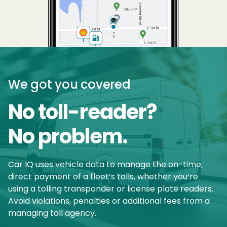
We got you covered
No toll-reader?
No problem.
Car IQ uses vehicle data to manage the on-time,
direct payment of a fleet’s tolls, whether you’re
using a tolling transponder or license plate readers.
Avoid violations, penalties or additional fees from a
managing toll agency.