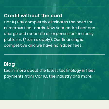
Credit without the card
Car IQ Pay completely eliminates the need for
numerous fleet cards. Now your entire fleet can
charge and reconcile all expenses on one easy
platform. (*terms apply). Our financing is
competitive and we have no hidden fees.
Blog
Learn more about the latest technology in fleet
payments from Car IQ, the industry and more.