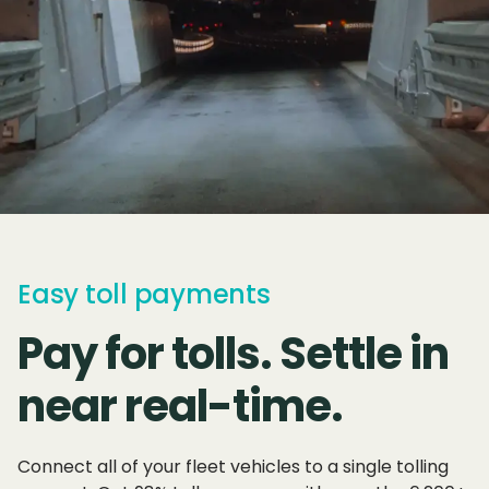
Easy toll payments
Pay for tolls. Settle in
near real-time.
Connect all of your fleet vehicles to a single tolling