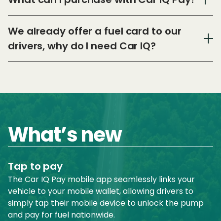
We already offer a fuel card to our
drivers, why do I need Car IQ?
What’s new
Tap to pay
The Car IQ Pay mobile app seamlessly links your
vehicle to your mobile wallet, allowing drivers to
simply tap their mobile device to unlock the pump
and pay for fuel nationwide.