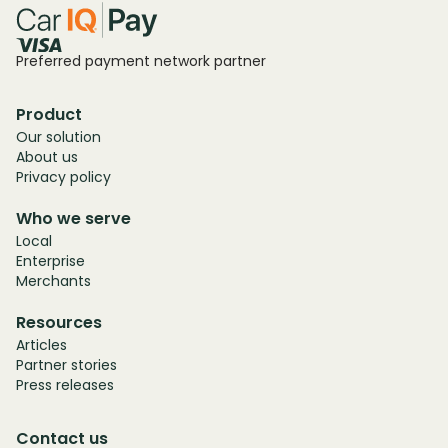
Preferred payment network partner
Product
Our solution
About us
Privacy policy
Who we serve
Local
Enterprise
Merchants
Resources
Articles
Partner stories
Press releases
Contact us