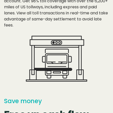
account. Get 98% toll coverage with over the 6,200+
miles of US tollways, including express and paid
lanes. View all toll transactions in real-time and take
advantage of same-day settlement to avoid late
fees.
Save money