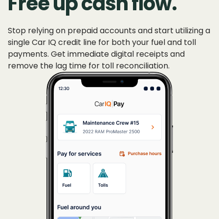
Free up cash flow.
Stop relying on prepaid accounts and start utilizing a
single Car IQ credit line for both your fuel and toll
payments. Get immediate digital receipts and
remove the lag time for toll reconciliation.