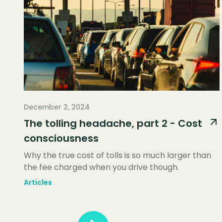
December 2, 2024
The tolling headache, part 2 - Cost
consciousness
Why the true cost of tolls is so much larger than
the fee charged when you drive though.
Articles