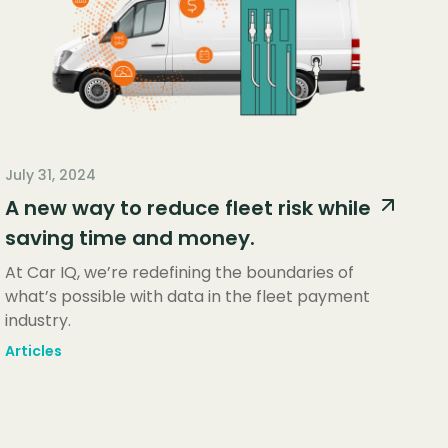
July 31, 2024
A new way to reduce fleet risk while
saving time and money.
At Car IQ, we’re redefining the boundaries of
what’s possible with data in the fleet payment
industry.
Articles