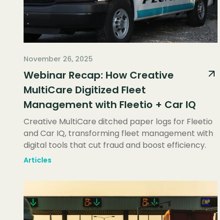
November 26, 2025
Webinar Recap: How Creative
MultiCare Digitized Fleet
Management with Fleetio + Car IQ
Creative MultiCare ditched paper logs for Fleetio
and Car IQ, transforming fleet management with
digital tools that cut fraud and boost efficiency.
Articles