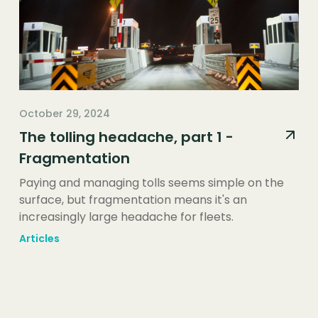
October 29, 2024
The tolling headache, part 1 -
Fragmentation
Paying and managing tolls seems simple on the
surface, but fragmentation means it's an
increasingly large headache for fleets.
Articles