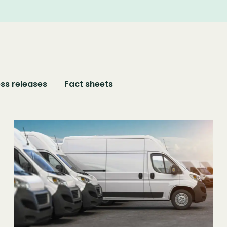
ss releases
Fact sheets