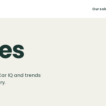
Our sol
es
Car IQ and trends
ry.