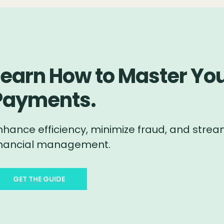
Learn How to Master You
Payments.
nhance efficiency, minimize fraud, and stream
inancial management.
GET THE GUIDE