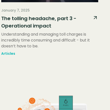
January 7, 2025
The tolling headache, part 3 -
Operational impact
Understanding and managing toll charges is
incredibly time consuming and difficult - but it
doesn’t have to be.
Articles