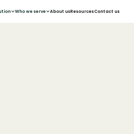
ution
Who we serve
About us
Resources
Contact us