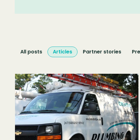
All posts
Articles
Partner stories
Pre