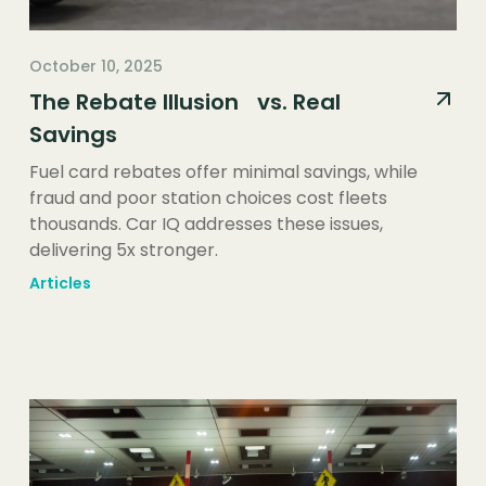
October 10, 2025
The Rebate Illusion vs. Real
Savings
Fuel card rebates offer minimal savings, while
fraud and poor station choices cost fleets
thousands. Car IQ addresses these issues,
delivering 5x stronger.
Articles