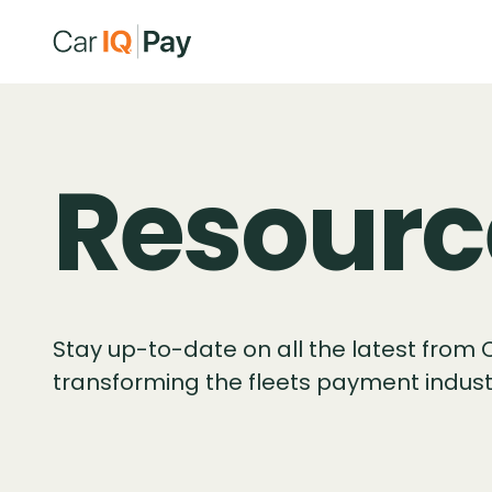
Resourc
Stay up-to-date on all the latest from 
transforming the fleets payment indust