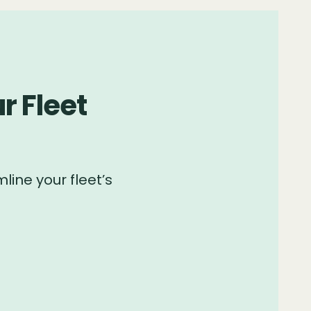
r Fleet
line your fleet’s