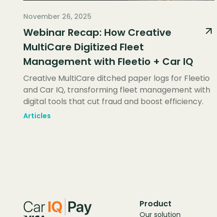
November 26, 2025
Webinar Recap: How Creative
MultiCare Digitized Fleet
Management with Fleetio + Car IQ
Creative MultiCare ditched paper logs for Fleetio
and Car IQ, transforming fleet management with
digital tools that cut fraud and boost efficiency.
Articles
Product
Our solution