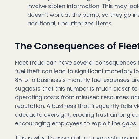
involve stolen information. This may look
doesn’t work at the pump, so they go in
additional, unauthorized items.
The Consequences of Flee
Fleet fraud can have several consequences 
fuel theft can lead to significant monetary l
8% of a business’s monthly fuel expenses ar
suggests that this number is much closer to 
operating costs from misused resources and i
reputation. A business that frequently falls 
adequate oversight, eroding trust among c
encouraging employees to exploit the gaps.
This is why it’s essential to have systems in