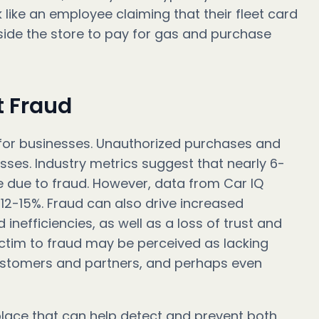
 like an employee claiming that their fleet card
side the store to pay for gas and purchase
t Fraud
for businesses. Unauthorized purchases and
osses. Industry metrics suggest that nearly 6-
e due to fraud. However, data from Car IQ
12-15%. Fraud can also drive increased
nefficiencies, as well as a loss of trust and
victim to fraud may be perceived as lacking
ustomers and partners, and perhaps even
 place that can help detect and prevent both