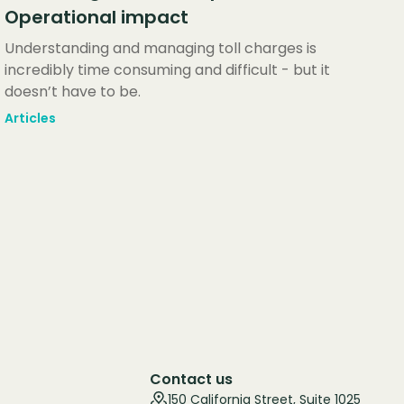
Operational impact
Understanding and managing toll charges is
incredibly time consuming and difficult - but it
doesn’t have to be.
Articles
Contact us
150 California Street, Suite 1025