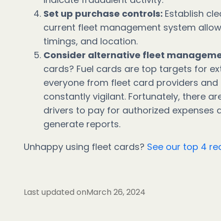
Set up purchase controls:
Establish cle
current fleet management system allows 
timings, and location.
Consider alternative fleet managem
cards? Fuel cards are top targets for ex
everyone from fleet card providers and
constantly vigilant. Fortunately, there ar
drivers to pay for authorized expenses
generate reports.
Unhappy using fleet cards?
See our top 4 rea
Last updated on
March 26, 2024