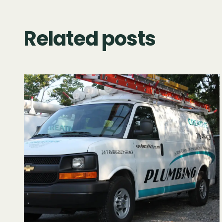
Related posts