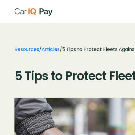
Resources
/
Articles
/
5 Tips to Protect Fleets Agains
5 Tips to Protect Fle