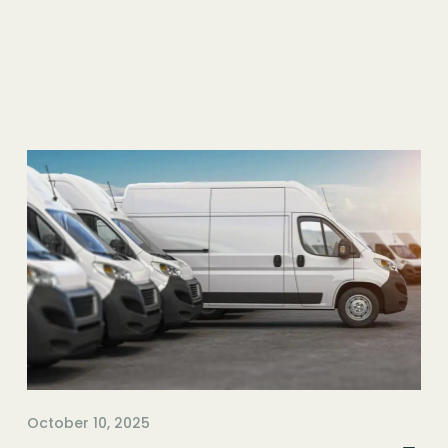
October 10, 2025