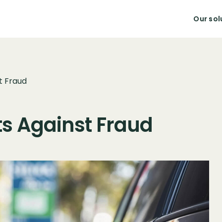
Our sol
t Fraud
ets Against Fraud