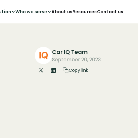
ution
Who we serve
About us
Resources
Contact us
Car IQ Team
September 20, 2023
Copy link