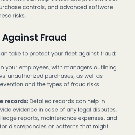
, purchase controls, and advanced software
ese risks.
t Against Fraud
an take to protect your fleet against fraud:
ain your employees, with managers outlining
vs. unauthorized purchases, as well as
vention and the types of fraud risks
e records:
Detailed records can help in
ovide evidence in case of any legal disputes.
ileage reports, maintenance expenses, and
 for discrepancies or patterns that might