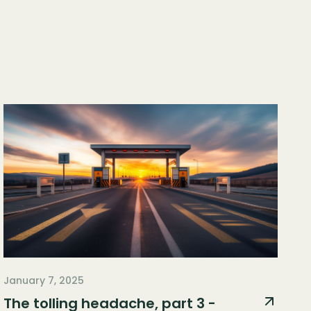
January 7, 2025
The tolling headache, part 3 -