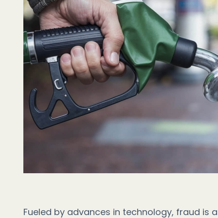
Fueled by advances in technology, fraud is a