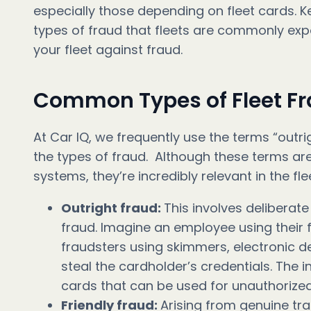
especially those depending on fleet cards. K
types of fraud that fleets are commonly expo
your fleet against fraud.
Common Types of Fleet F
At Car IQ, we frequently use the terms “outrig
the types of fraud. Although these terms 
systems, they’re incredibly relevant in the fle
Outright fraud:
This involves deliberat
fraud. Imagine an employee using their f
fraudsters using skimmers, electronic de
steal the cardholder’s credentials. The 
cards that can be used for unauthorize
Friendly fraud:
Arising from genuine tra