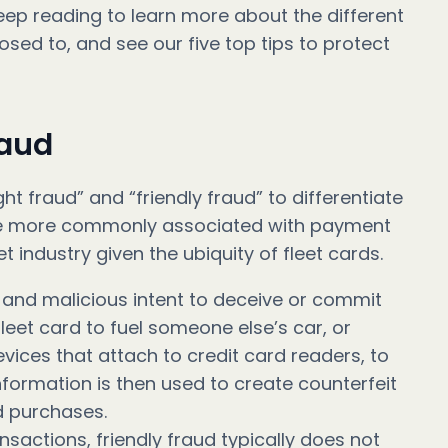
eep reading to learn more about the different
sed to, and see our five top tips to protect
raud
ht fraud” and “friendly fraud” to differentiate
are more commonly associated with payment
et industry given the ubiquity of fleet cards.
e and malicious intent to deceive or commit
leet card to fuel someone else’s car, or
vices that attach to credit card readers, to
information is then used to create counterfeit
d purchases.
nsactions, friendly fraud typically does not