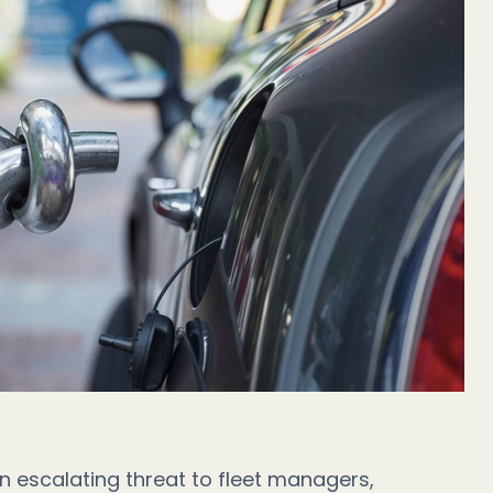
n escalating threat to fleet managers,