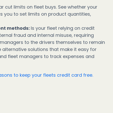
ar cut limits on fleet buys. See whether your
you to set limits on product quantities,
ent methods:
Is your fleet relying on credit
ternal fraud and internal misuse, requiring
 managers to the drivers themselves to remain
e alternative solutions that make it easy for
 and fleet managers to track expenses and
sons to keep your fleets credit card free.