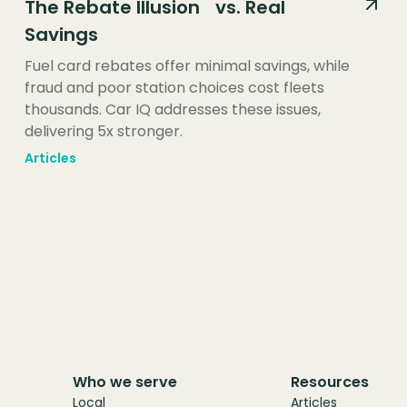
The Rebate Illusion vs. Real
Savings
Fuel card rebates offer minimal savings, while
fraud and poor station choices cost fleets
thousands. Car IQ addresses these issues,
delivering 5x stronger.
Articles
Who we serve
Resources
Local
Articles