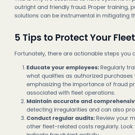
outright and friendly fraud. Proper training
solutions can be instrumental in mitigating th
5 Tips to Protect Your Flee
Fortunately, there are actionable steps you c
Educate your employees:
Regularly tr
what qualifies as authorized purchases 
emphasizing the importance of fraud pre
associated with fleet operations.
Maintain accurate and comprehensiv
detecting irregularities and can also pr
Conduct regular audits:
Review your m
other fleet-related costs regularly. Look
indicate fraudulent activity.