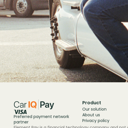
Product
Our solution
About us
Preferred payment network
Privacy policy
partner
Element Pay is a financial technology company and not a