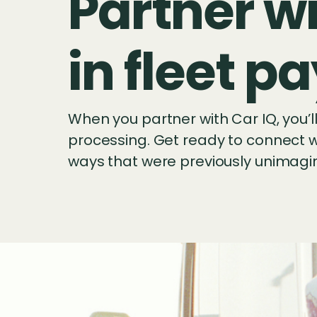
Partner wi
in fleet 
When you partner with Car IQ, you’
processing. Get ready to connect wi
ways that were previously unimagi