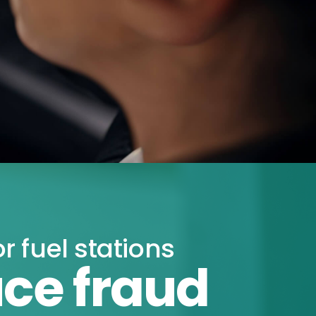
or fuel stations
ce fraud