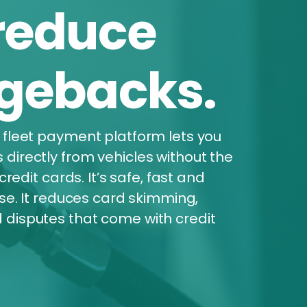
reduce
gebacks.
 fleet payment platform lets you
irectly from vehicles without the
credit cards. It’s safe, fast and
lse. It reduces card skimming,
disputes that come with credit