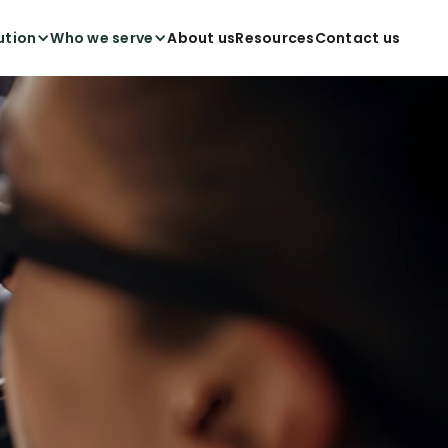
ution
Who we serve
About us
Resources
Contact us