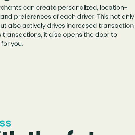
erchants can create personalized, location-
 and preferences of each driver. This not only
t also actively drives increased transaction
 transactions, it also opens the door to
for you.
ss