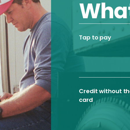
What
Tap to pay
Credit without t
card