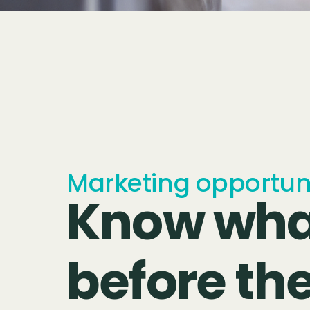
Marketing opportunit
Know wha
before th