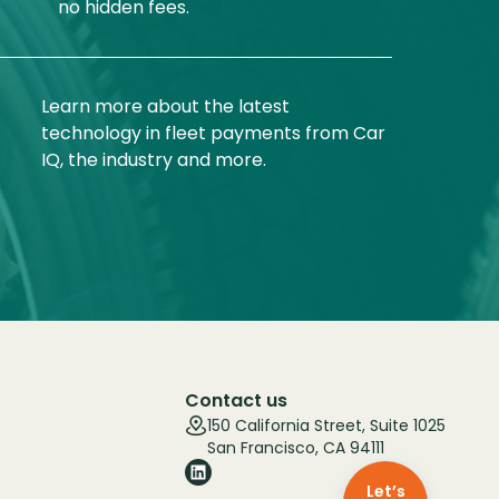
no hidden fees.
Learn more about the latest
technology in fleet payments from Car
IQ, the industry and more.
Contact us
150 California Street, Suite 1025
San Francisco, CA 94111
Let’s