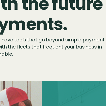
th the future
payments.
ll have tools that go beyond simple payment
th the fleets that frequent your business in
nable.