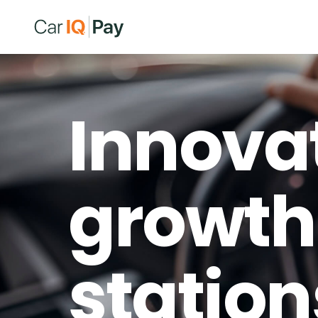
Innova
growth 
station