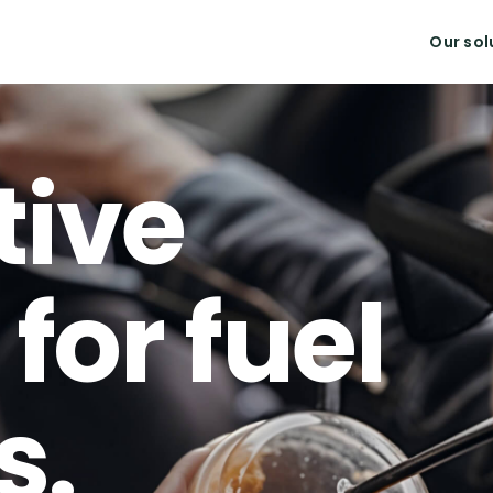
Our sol
tive
for fuel
s.