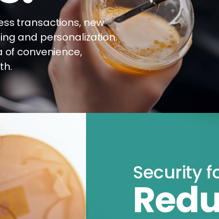
ess transactions, new
ing and personalization.
a of convenience,
th.
Security f
Redu