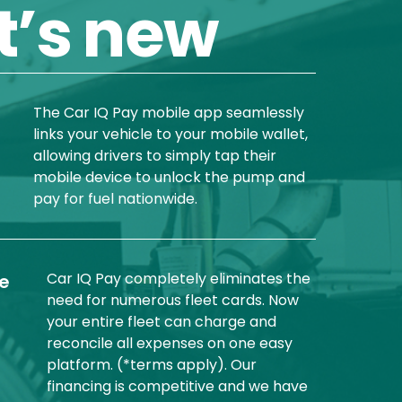
’s new
The Car IQ Pay mobile app seamlessly
links your vehicle to your mobile wallet,
allowing drivers to simply tap their
mobile device to unlock the pump and
pay for fuel nationwide.
Car IQ Pay completely eliminates the
he
need for numerous fleet cards. Now
your entire fleet can charge and
reconcile all expenses on one easy
platform. (*terms apply). Our
financing is competitive and we have