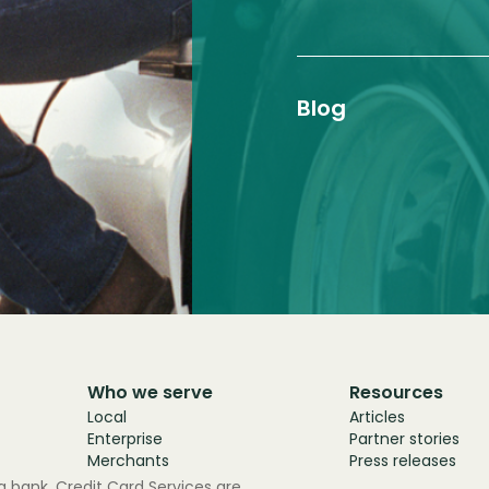
Blog
Who we serve
Resources
Local
Articles
Enterprise
Partner stories
Merchants
Press releases
 bank. Credit Card Services are