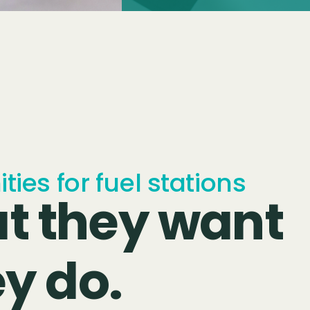
ies for fuel stations
t they want
ey do.