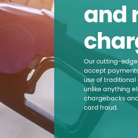
and 
char
Our cutting-edge
accept payments d
use of traditional 
unlike anything e
chargebacks and 
card fraud.