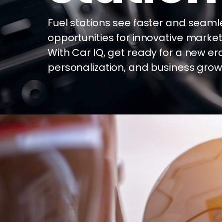
Fuel stations see faster and seaml
opportunities for innovative market
With Car IQ, get ready for a new er
personalization, and business grow