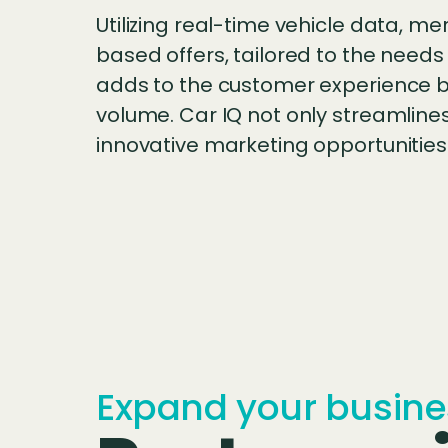
Utilizing real-time vehicle data, m
based offers, tailored to the needs
adds to the customer experience bu
volume. Car IQ not only streamlines
innovative marketing opportunities 
Expand your busine