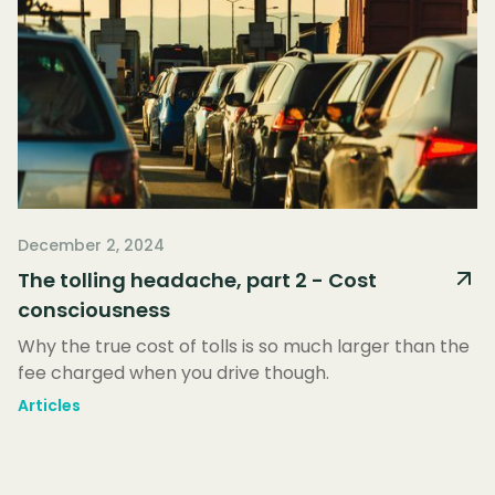
December 2, 2024
The tolling headache, part 2 - Cost
consciousness
Why the true cost of tolls is so much larger than the
fee charged when you drive though.
Articles