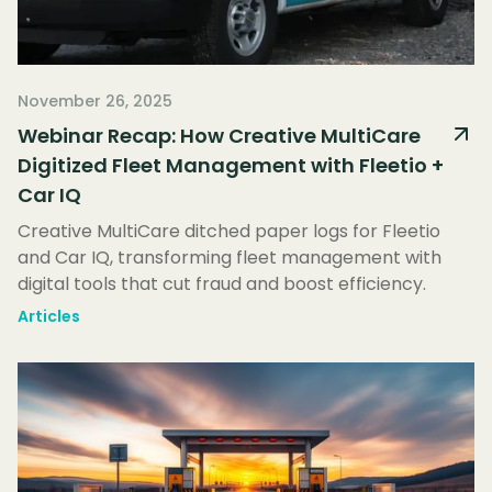
November 26, 2025
Webinar Recap: How Creative MultiCare
Digitized Fleet Management with Fleetio +
Car IQ
Creative MultiCare ditched paper logs for Fleetio
and Car IQ, transforming fleet management with
digital tools that cut fraud and boost efficiency.
Articles