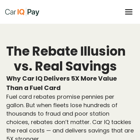
The Rebate Illusion
vs. Real Savings
Why Car IQ Delivers 5X More Value
Than a Fuel Card
Fuel card rebates promise pennies per
gallon. But when fleets lose hundreds of
thousands to fraud and poor station
choices, rebates don’t matter. Car IQ tackles
the real costs — and delivers savings that are
5X stronger.