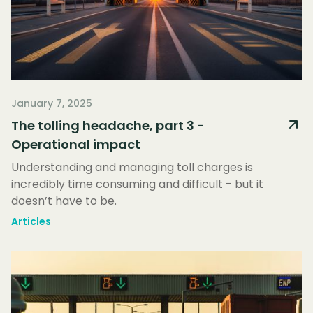
January 7, 2025
The tolling headache, part 3 -
Operational impact
Understanding and managing toll charges is
incredibly time consuming and difficult - but it
doesn’t have to be.
Articles