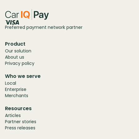
Preferred payment network partner
Product
Our solution
About us
Privacy policy
Who we serve
Local
Enterprise
Merchants
Resources
Articles
Partner stories
Press releases