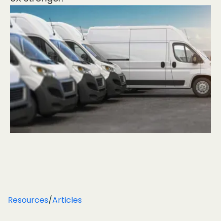
Resources
/
Articles