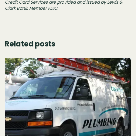
Credit Card Services are provided and issued by Lewis &
Clark Bank, Member FDIC.
Related posts