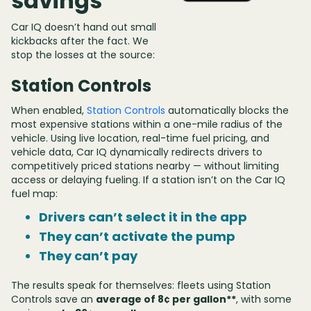
savings
Car IQ doesn’t hand out small
kickbacks after the fact. We
stop the losses at the source:
Station Controls
When enabled,
Station Controls
automatically blocks the
most expensive stations within a one-mile radius of the
vehicle. Using live location, real-time fuel pricing, and
vehicle data, Car IQ dynamically redirects drivers to
competitively priced stations nearby — without limiting
access or delaying fueling. If a station isn’t on the Car IQ
fuel map:
Drivers can’t select it in the app
They can’t activate the pump
They can’t pay
The results speak for themselves: fleets using Station
Controls save an
average of 8¢ per gallon**
, with some