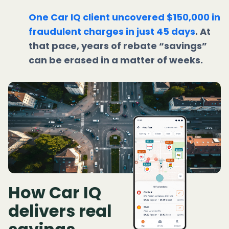
One Car IQ client uncovered $150,000 in
fraudulent charges in just 45 days
. At
that pace, years of rebate “savings”
can be erased in a matter of weeks.
How Car IQ
delivers real