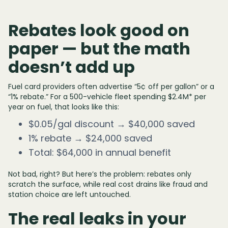
Rebates look good on
paper — but the math
doesn’t add up
Fuel card providers often advertise “5¢ off per gallon” or a
“1% rebate.” For a 500-vehicle fleet spending $2.4M* per
year on fuel, that looks like this:
$0.05/gal discount → $40,000 saved
1% rebate → $24,000 saved
Total: $64,000 in annual benefit
Not bad, right? But here’s the problem: rebates only
scratch the surface, while real cost drains like fraud and
station choice are left untouched.
The real leaks in your