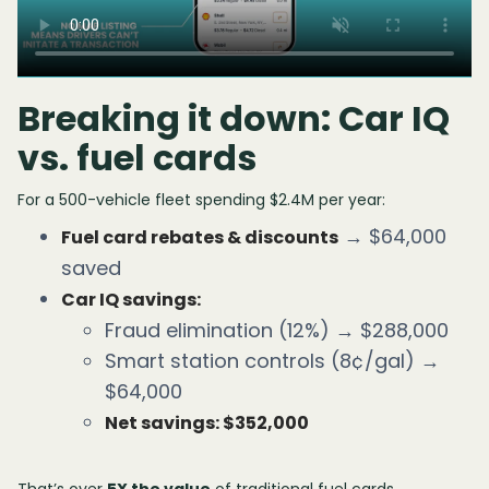
Breaking it down: Car IQ
vs. fuel cards
For a 500-vehicle fleet spending $2.4M per year:
→ $64,000
Fuel card rebates & discounts
saved
Car IQ savings:
Fraud elimination (12%) → $288,000
Smart station controls (8¢/gal) →
$64,000
Net savings: $352,000