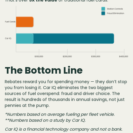
That’s over
5X the value
of traditional fuel cards.
The Bottom Line
Rebates reward you for spending money — they don’t stop
you from losing it. Car IQ eliminates the two biggest
sources of fuel overspend: fraud and driver choice. The
result is hundreds of thousands in annual savings, not just
pennies at the pump.
*Numbers based on average fueling per fleet vehicle.
**Numbers based on a study by Car IQ.
Car IQ is a financial technology company and not a bank.