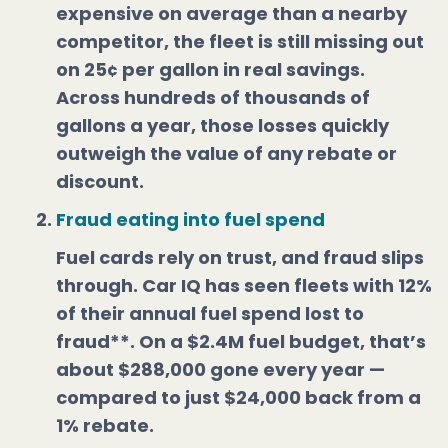
expensive on average than a nearby
competitor, the fleet is still missing out
on 25¢ per gallon in real savings.
Across hundreds of thousands of
gallons a year, those losses quickly
outweigh the value of any rebate or
discount.
Fraud eating into fuel spend
Fuel cards rely on trust, and fraud slips
through. Car IQ has seen fleets with 12%
of their annual fuel spend lost to
fraud**. On a $2.4M fuel budget, that’s
about $288,000 gone every year —
compared to just $24,000 back from a
1% rebate.