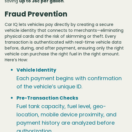
saving
up to 36¢ per gallon
.
Fraud Prevention
Car IQ lets vehicles pay directly by creating a secure
vehicle identity that connects to merchants—eliminating
physical cards and the risk of skimming or theft. Every
transaction is authenticated with real-time vehicle data
before, during, and after payment, ensuring only the right
vehicle can purchase the right fuel in the right amount.
Here’s How:
Vehicle Identity
Each payment begins with confirmation
of the vehicle’s unique ID.
Pre-Transaction Checks
Fuel tank capacity, fuel level, geo-
location, mobile device proximity, and
payment history are analyzed before
authorization.