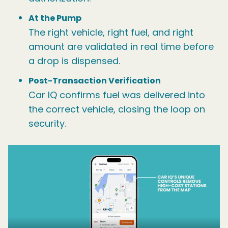
At the Pump
The right vehicle, right fuel, and right
amount are validated in real time before
a drop is dispensed.
Post-Transaction Verification
Car IQ confirms fuel was delivered into
the correct vehicle, closing the loop on
security.