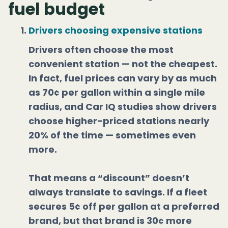
fuel budget
Drivers choosing expensive stations
Drivers often choose the most
convenient station — not the cheapest.
In fact, fuel prices can vary by as much
as 70¢ per gallon within a single mile
radius, and Car IQ studies show drivers
choose higher-priced stations nearly
20% of the time — sometimes even
more.
That means a “discount” doesn’t
always translate to savings. If a fleet
secures 5¢ off per gallon at a preferred
brand, but that brand is 30¢ more