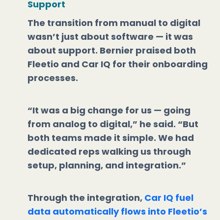
Support
The transition from manual to digital
wasn’t just about software — it was
about support. Bernier praised both
Fleetio and Car IQ for their onboarding
processes.
“It was a big change for us — going
from analog to digital,” he said. “But
both teams made it simple. We had
dedicated reps walking us through
setup, planning, and integration.”
Through the integration,
Car IQ fuel
data automatically flows into Fleetio’s