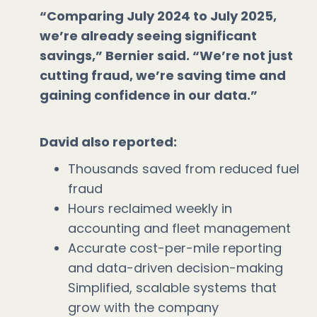
“Comparing July 2024 to July 2025,
we’re already seeing significant
savings,” Bernier said. “We’re not just
cutting fraud, we’re saving time and
gaining confidence in our data.”
David also reported:
Thousands saved from reduced fuel
fraud
Hours reclaimed weekly in
accounting and fleet management
Accurate cost-per-mile reporting
and data-driven decision-making
Simplified, scalable systems that
grow with the company