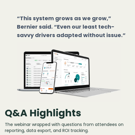
“This system grows as we grow,”
Bernier said. “Even our least tech-
savvy drivers adapted without issue.”
Q&A Highlights
The webinar wrapped with questions from attendees on
reporting, data export, and ROI tracking.