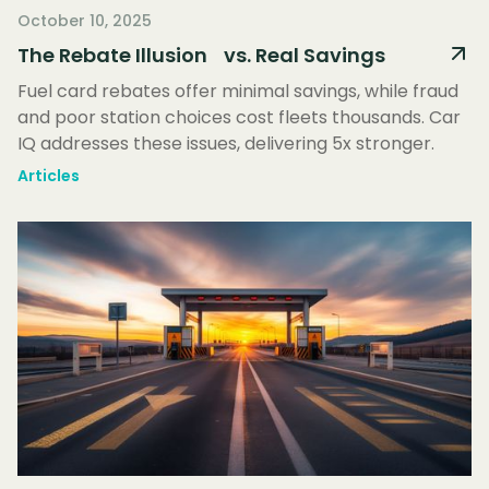
October 10, 2025
The Rebate Illusion vs. Real Savings
Fuel card rebates offer minimal savings, while fraud
and poor station choices cost fleets thousands. Car
IQ addresses these issues, delivering 5x stronger.
Articles