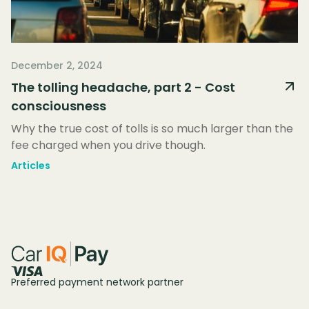
December 2, 2024
The tolling headache, part 2 - Cost
consciousness
Why the true cost of tolls is so much larger than the
fee charged when you drive though.
Articles
Preferred payment network partner