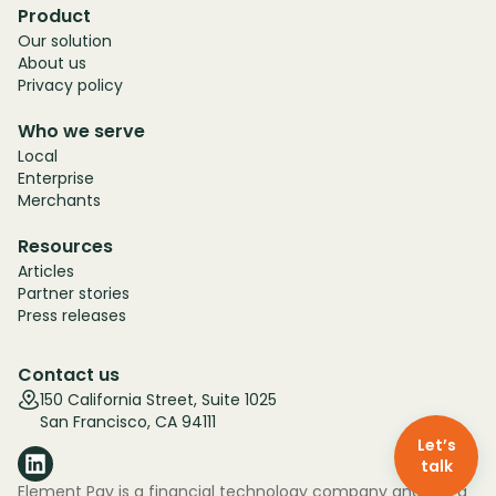
Product
Our solution
About us
Privacy policy
Who we serve
Local
Enterprise
Merchants
Resources
Articles
Partner stories
Press releases
Contact us
150 California Street, Suite 1025
San Francisco, CA 94111
Let’s
talk
Element Pay is a financial technology company and not a