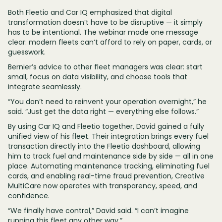
Both Fleetio and Car IQ emphasized that digital
transformation doesn’t have to be disruptive — it simply
has to be intentional. The webinar made one message
clear: modern fleets can’t afford to rely on paper, cards, or
guesswork.
Bernier’s advice to other fleet managers was clear: start
small, focus on data visibility, and choose tools that
integrate seamlessly.
“You don’t need to reinvent your operation overnight,” he
said. “Just get the data right — everything else follows.”
By using Car IQ and Fleetio together, David gained a fully
unified view of his fleet. Their integration brings every fuel
transaction directly into the Fleetio dashboard, allowing
him to track fuel and maintenance side by side — all in one
place. Automating maintenance tracking, eliminating fuel
cards, and enabling real-time fraud prevention, Creative
MultiCare now operates with transparency, speed, and
confidence.
“We finally have control,” David said. “I can’t imagine
running this fleet any other way.”