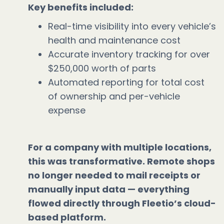
Key benefits included:
Real-time visibility into every vehicle’s
health and maintenance cost
Accurate inventory tracking for over
$250,000 worth of parts
Automated reporting for total cost
of ownership and per-vehicle
expense
For a company with multiple locations,
this was transformative. Remote shops
no longer needed to mail receipts or
manually input data — everything
flowed directly through Fleetio’s cloud-
based platform.