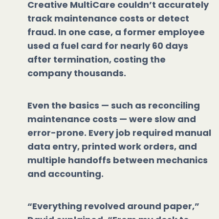
Creative MultiCare couldn’t accurately
track maintenance costs or detect
fraud. In one case, a former employee
used a fuel card for nearly 60 days
after termination, costing the
company thousands.
Even the basics — such as reconciling
maintenance costs — were slow and
error-prone. Every job required manual
data entry, printed work orders, and
multiple handoffs between mechanics
and accounting.
“Everything revolved around paper,”