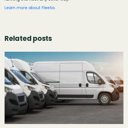
Learn more about Fleetio.
Related posts