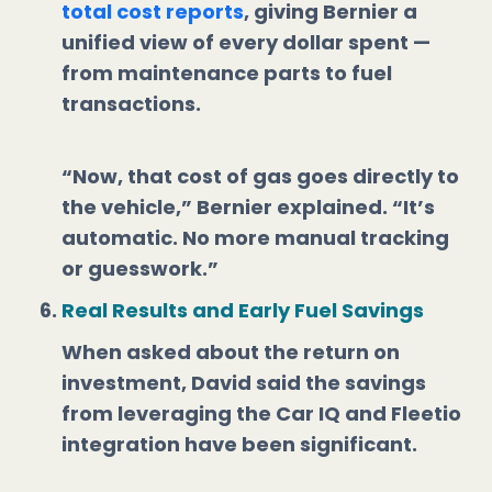
total cost reports
, giving Bernier a
unified view of every dollar spent —
from maintenance parts to fuel
transactions.
“Now, that cost of gas goes directly to
the vehicle,” Bernier explained. “It’s
automatic. No more manual tracking
or guesswork.”
Real Results and Early Fuel Savings
When asked about the return on
investment, David said the savings
from leveraging the Car IQ and Fleetio
integration have been significant.