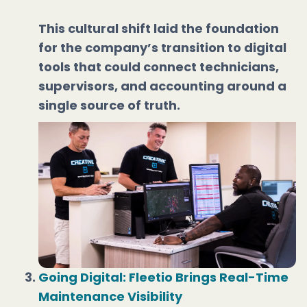
This cultural shift laid the foundation
for the company’s transition to digital
tools that could connect technicians,
supervisors, and accounting around a
single source of truth.
Going Digital: Fleetio Brings Real-Time
Maintenance Visibility