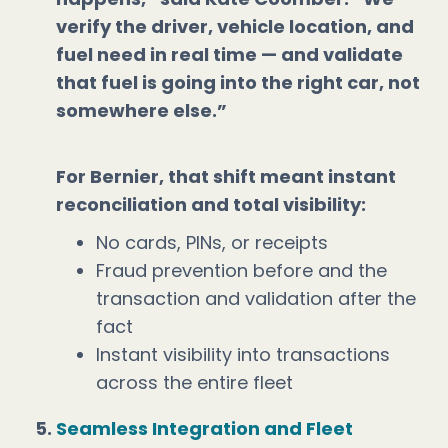
verify the driver, vehicle location, and
fuel need in real time — and validate
that fuel is going into the right car, not
somewhere else.”
For Bernier, that shift meant instant
reconciliation and total visibility:
No cards, PINs, or receipts
Fraud prevention before and the
transaction and validation after the
fact
Instant visibility into transactions
across the entire fleet
Seamless Integration and Fleet