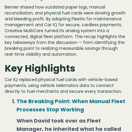
Bernier shared how outdated paper logs, manual
reconciliation, and physical fuel cards were slowing growth
and bleeding profit. By adopting Fleetio for maintenance
management and Car IQ for secure, cardless payments,
Creative MultiCare turned its analog system into a
connected, digital fleet platform. This recap highlights the
key takeaways from the discussion — from identifying the
breaking point to realizing measurable savings through
real-time visibility and automation.
Key Highlights
Car IQ replaced physical fuel cards with vehicle-based
payments, using vehicle telematics data to connect
directly to fuel merchants and secure every transaction.
The Breaking Point: When Manual Fleet
Processes Stop Working
When David took over as Fleet
Manager, he inherited what he called