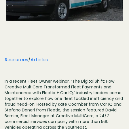
Resources
/
Articles
In a recent Fleet Owner webinar, “The Digital Shift: How
Creative MultiCare Transformed Fleet Payments and
Maintenance with Fleetio + Car IQ,” industry leaders came
together to explore how one fleet tackled inefficiency and
fraud head-on. Hosted by Kate Coomber from Car IQ and
Stefano Daneri from Fleetio, the session featured David
Bernier, Fleet Manager at Creative MultiCare, a 24/7
commercial services company with more than 560
vehicles operating across the Southeast.