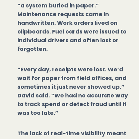
“a system buried in paper.”
Maintenance requests came in
handwritten. Work orders lived on
clipboards. Fuel cards were issued to
individual drivers and often lost or
forgotten.
“Every day, receipts were lost. We’d
wait for paper from field offices, and
sometimes it just never showed up,”
David said. “We had no accurate way
to track spend or detect fraud until it
was too late.”
The lack of real-time visibility meant