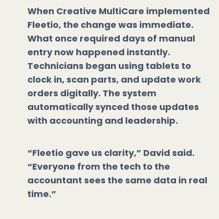
When Creative MultiCare implemented
Fleetio, the change was immediate.
What once required days of manual
entry now happened instantly.
Technicians began using tablets to
clock in, scan parts, and update work
orders digitally. The system
automatically synced those updates
with accounting and leadership.
“Fleetio gave us clarity,” David said.
“Everyone from the tech to the
accountant sees the same data in real
time.”