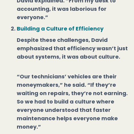
David explained. “From my desk to
accounting, it was laborious for
everyone.”
Building a Culture of Efficiency
Despite these challenges, David
emphasized that efficiency wasn’t just
about systems, it was about culture.
“Our technicians’ vehicles are their
moneymakers,” he said. “If they’re
waiting on repairs, they’re not earning.
So we had to build a culture where
everyone understood that faster
maintenance helps everyone make
money.”