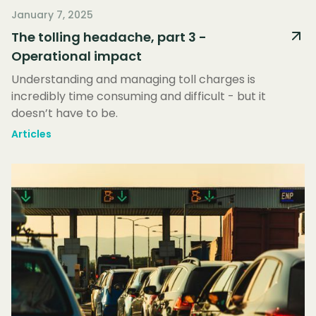
January 7, 2025
The tolling headache, part 3 -
Operational impact
Understanding and managing toll charges is
incredibly time consuming and difficult - but it
doesn’t have to be.
Articles