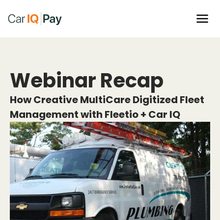
Webinar Recap
How Creative MultiCare Digitized Fleet
Management with Fleetio + Car IQ