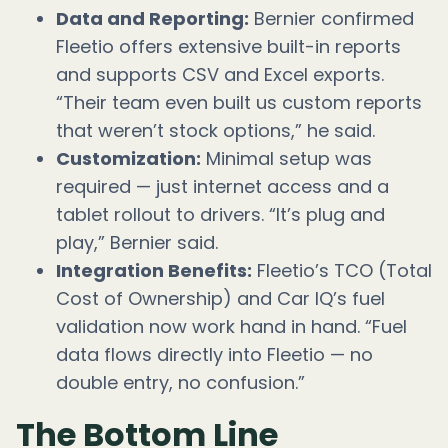
Data and Reporting:
Bernier confirmed
Fleetio offers extensive built-in reports
and supports CSV and Excel exports.
“Their team even built us custom reports
that weren’t stock options,” he said.
Customization:
Minimal setup was
required — just internet access and a
tablet rollout to drivers. “It’s plug and
play,” Bernier said.
Integration Benefits:
Fleetio’s TCO (Total
Cost of Ownership) and Car IQ’s fuel
validation now work hand in hand. “Fuel
data flows directly into Fleetio — no
double entry, no confusion.”
The Bottom Line