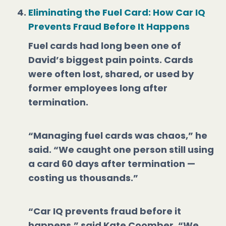
Eliminating the Fuel Card: How Car IQ
Prevents Fraud Before It Happens
Fuel cards had long been one of
David’s biggest pain points. Cards
were often lost, shared, or used by
former employees long after
termination.
“Managing fuel cards was chaos,” he
said. “We caught one person still using
a card 60 days after termination —
costing us thousands.”
“Car IQ prevents fraud before it
happens,” said Kate Coomber. “We