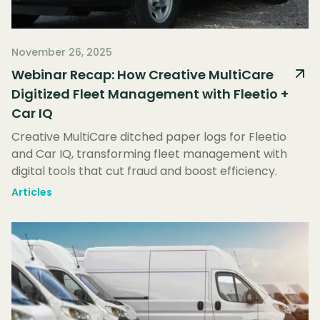
November 26, 2025
Webinar Recap: How Creative MultiCare
Digitized Fleet Management with Fleetio +
Car IQ
Creative MultiCare ditched paper logs for Fleetio
and Car IQ, transforming fleet management with
digital tools that cut fraud and boost efficiency.
Articles