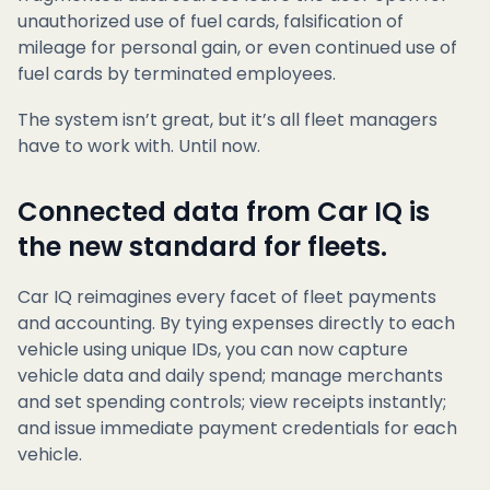
unauthorized use of fuel cards, falsification of
mileage for personal gain, or even continued use of
fuel cards by terminated employees.
The system isn’t great, but it’s all fleet managers
have to work with. Until now.
Connected data from Car IQ is
the new standard for fleets.
Car IQ reimagines every facet of fleet payments
and accounting. By tying expenses directly to each
vehicle using unique IDs, you can now capture
vehicle data and daily spend; manage merchants
and set spending controls; view receipts instantly;
and issue immediate payment credentials for each
vehicle.