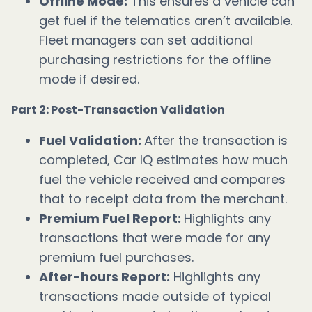
Offline Mode:
This ensures a vehicle can
get fuel if the telematics aren’t available.
Fleet managers can set additional
purchasing restrictions for the offline
mode if desired.
Part 2: Post-Transaction Validation
Fuel Validation:
After the transaction is
completed, Car IQ estimates how much
fuel the vehicle received and compares
that to receipt data from the merchant.
Premium Fuel Report:
Highlights any
transactions that were made for any
premium fuel purchases.
After-hours Report:
Highlights any
transactions made outside of typical