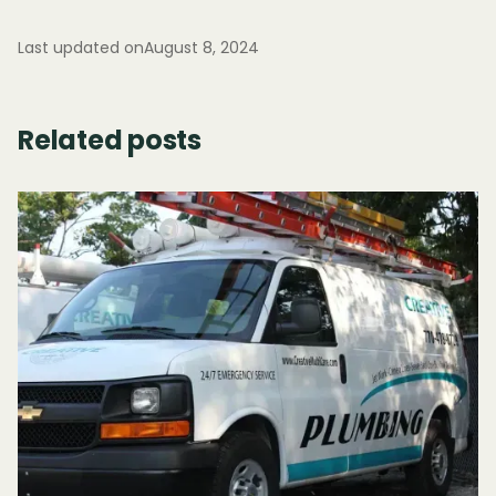
Last updated on
August 8, 2024
Related posts