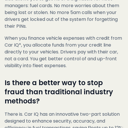
managers: fuel cards. No more worries about them
being lost or stolen. No more 5am calls when your
drivers get locked out of the system for forgetting
their PINs.
When you finance vehicle expenses with credit from
Car IQ*, you allocate funds from your credit line
directly to your vehicles. Drivers pay with their car,
not a card. You get better control of and up-front
visibility into fleet expenses.
Is there a better way to stop
fraud than traditional industry
methods?
There is. Car IQ has an innovative two-part solution
designed to enhance security, accuracy, and
efficiency in fuel transactions, saving fleets up to 12%: