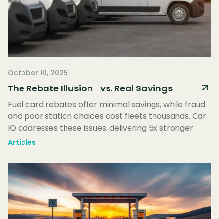
October 10, 2025
The Rebate Illusion vs. Real Savings
Fuel card rebates offer minimal savings, while fraud
and poor station choices cost fleets thousands. Car
IQ addresses these issues, delivering 5x stronger.
Articles