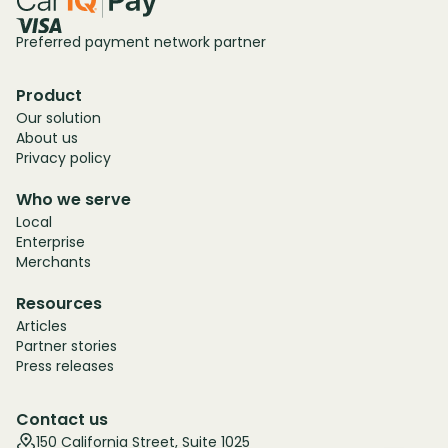
Preferred payment network partner
Product
Our solution
About us
Privacy policy
Who we serve
Local
Enterprise
Merchants
Resources
Articles
Partner stories
Press releases
Contact us
150 California Street, Suite 1025