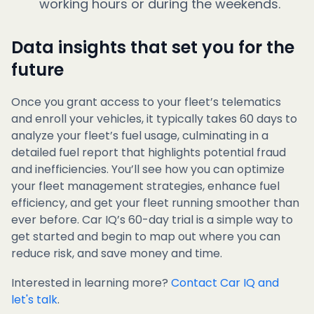
working hours or during the weekends.
Data insights that set you for the
future
Once you grant access to your fleet’s telematics
and enroll your vehicles, it typically takes 60 days to
analyze your fleet’s fuel usage, culminating in a
detailed fuel report that highlights potential fraud
and inefficiencies. You’ll see how you can optimize
your fleet management strategies, enhance fuel
efficiency, and get your fleet running smoother than
ever before. Car IQ’s 60-day trial is a simple way to
get started and begin to map out where you can
reduce risk, and save money and time.
Interested in learning more?
Contact Car IQ and
let's talk
.