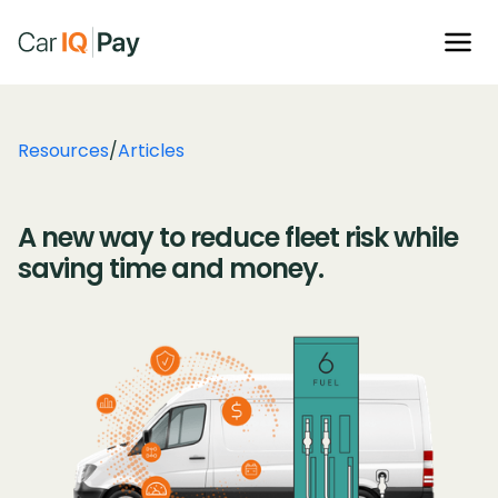
Resources
/
Articles
A new way to reduce fleet risk while
saving time and money.