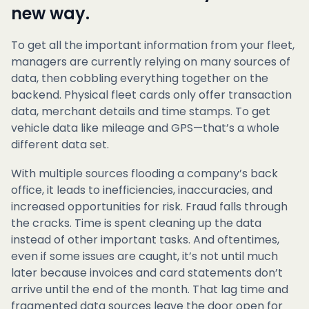
new way.
To get all the important information from your fleet,
managers are currently relying on many sources of
data, then cobbling everything together on the
backend. Physical fleet cards only offer transaction
data, merchant details and time stamps. To get
vehicle data like mileage and GPS—that’s a whole
different data set.
With multiple sources flooding a company’s back
office, it leads to inefficiencies, inaccuracies, and
increased opportunities for risk. Fraud falls through
the cracks. Time is spent cleaning up the data
instead of other important tasks. And oftentimes,
even if some issues are caught, it’s not until much
later because invoices and card statements don’t
arrive until the end of the month. That lag time and
fragmented data sources leave the door open for