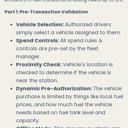
Part 1: Pre-Transaction Validation
Vehicle Selection:
Authorized drivers
simply select a vehicle assigned to them.
Spend Controls:
All spend rules &
controls are pre-set by the fleet
manager.
Proximity Check:
Vehicle’s location is
checked to determine if the vehicle is
near the station.
Dynamic Pre-Authorization:
The vehicle
purchase is limited by things like local fuel
prices, and how much fuel the vehicle
needs based on fuel tank level and
capacity.