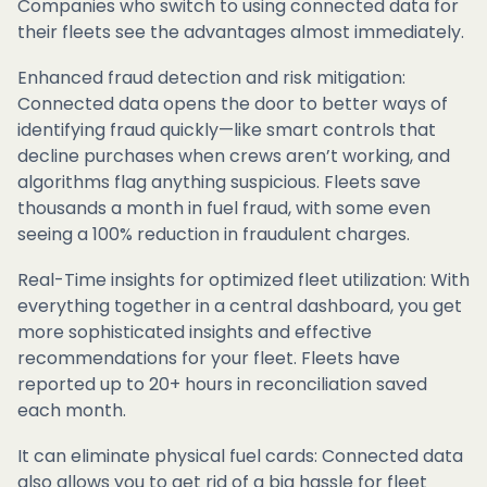
Companies who switch to using connected data for
their fleets see the advantages almost immediately.
Enhanced fraud detection and risk mitigation:
Connected data opens the door to better ways of
identifying fraud quickly—like smart controls that
decline purchases when crews aren’t working, and
algorithms flag anything suspicious. Fleets save
thousands a month in fuel fraud, with some even
seeing a 100% reduction in fraudulent charges.
Real-Time insights for optimized fleet utilization: With
everything together in a central dashboard, you get
more sophisticated insights and effective
recommendations for your fleet. Fleets have
reported up to 20+ hours in reconciliation saved
each month.
It can eliminate physical fuel cards: Connected data
also allows you to get rid of a big hassle for fleet