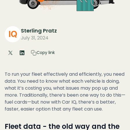
Sterling Pratz
July 31, 2024
Copy link
To run your fleet effectively and efficiently, you need
data. You need to know what each vehicle is doing,
what it’s costing you, what issues may pop up and
more. Traditionally, there’s been one way to do this—
fuel cards—but now with Car IQ, there’s a better,
faster, easier option that any fleet can use.
Fleet data - the old way and the