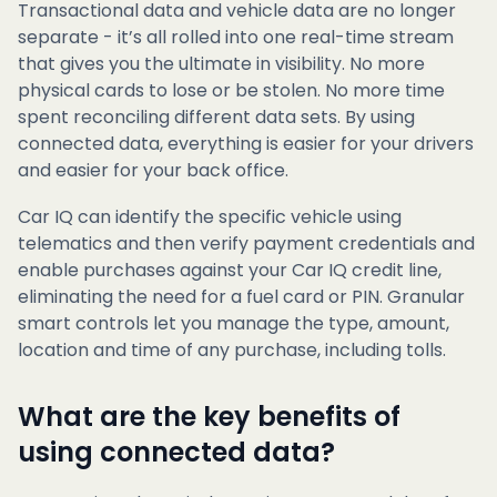
Transactional data and vehicle data are no longer
separate - it’s all rolled into one real-time stream
that gives you the ultimate in visibility. No more
physical cards to lose or be stolen. No more time
spent reconciling different data sets. By using
connected data, everything is easier for your drivers
and easier for your back office.
Car IQ can identify the specific vehicle using
telematics and then verify payment credentials and
enable purchases against your Car IQ credit line,
eliminating the need for a fuel card or PIN. Granular
smart controls let you manage the type, amount,
location and time of any purchase, including tolls.
What are the key benefits of
using connected data?