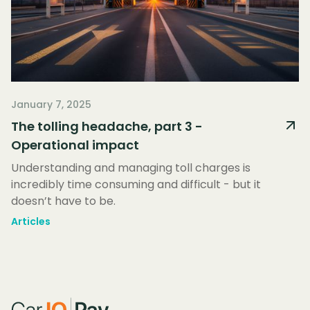
January 7, 2025
The tolling headache, part 3 -
Operational impact
Understanding and managing toll charges is
incredibly time consuming and difficult - but it
doesn’t have to be.
Articles