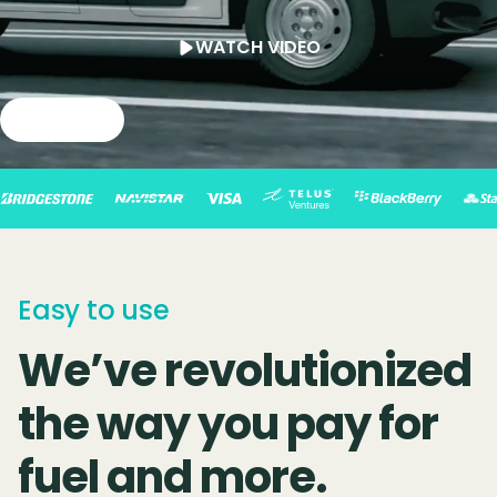
WATCH VIDEO
Slide 2 of 4.
Easy to use
We’ve revolutionized
the way you pay for
fuel and more.