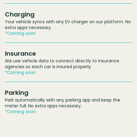
Charging
Your vehicle syncs with any EV charger on our platform. No
extra apps necessary.
*Coming soon
Insurance
We use vehicle data to connect directly to insurance
agencies so each car is insured properly.
*Coming soon
Parking
Park automatically with any parking app and keep the
meter full. No extra apps necessary.
*Coming soon