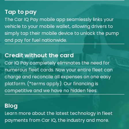
Tap to pay
The Car IQ Pay mobile app seamlessly links your
vehicle to your mobile wallet, allowing drivers to
simply tap their mobile device to unlock the pump
and pay for fuel nationwide.
Credit without the card
Car IQ Pay completely eliminates the need for
numerous fleet cards. Now your entire fleet can
charge and reconcile all expenses on one easy
platform. (*terms apply). Our financing is
competitive and we have no hidden fees.
Blog
Learn more about the latest technology in fleet
payments from Car IQ, the industry and more.