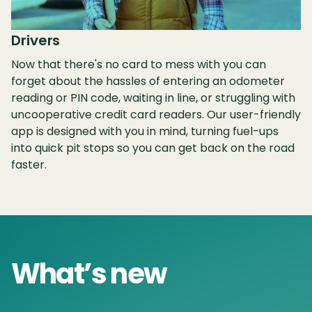
Drivers
Now that there's no card to mess with you can
forget about the hassles of entering an odometer
reading or PIN code, waiting in line, or struggling with
uncooperative credit card readers. Our user-friendly
app is designed with you in mind, turning fuel-ups
into quick pit stops so you can get back on the road
faster.
What’s new