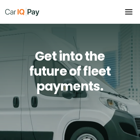
Cut fraud,
cut cost
Get into the
and cut up your old
future of fleet
fleet card.
payments.
Find crucial cost savings and lower fraud risks when
you pay with your vehicle.