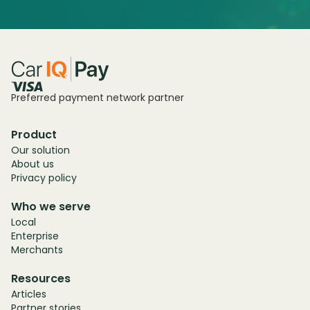
Preferred payment network partner
Product
Our solution
About us
Privacy policy
Who we serve
Local
Enterprise
Merchants
Resources
Articles
Partner stories