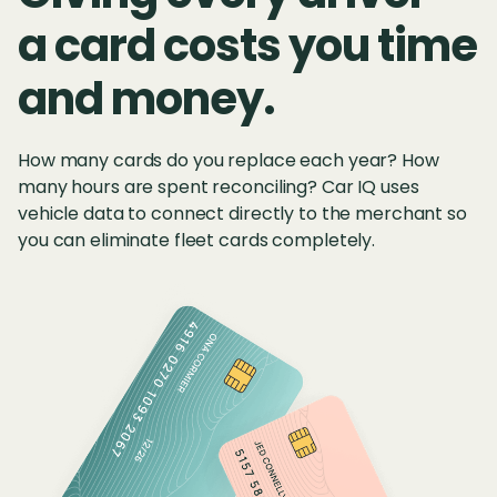
a card costs you time
and money.
How many cards do you replace each year? How
many hours are spent reconciling? Car IQ uses
vehicle data to connect directly to the merchant so
you can eliminate fleet cards completely.