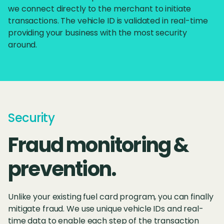
we connect directly to the merchant to initiate
transactions. The vehicle ID is validated in real-time
providing your business with the most security
around.
Security
Fraud monitoring &
prevention.
Unlike your existing fuel card program, you can finally
mitigate fraud. We use unique vehicle IDs and real-
time data to enable each step of the transaction