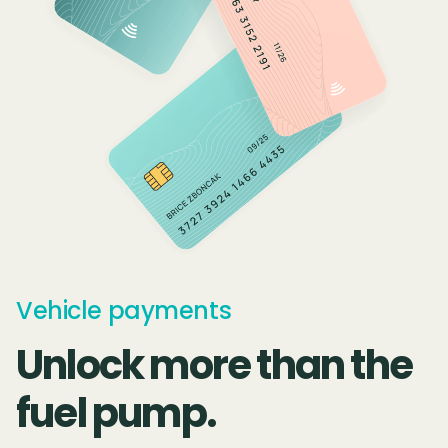
Vehicle payments
Unlock more than the
fuel pump.