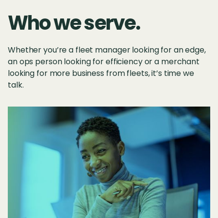
Who we serve.
Whether you’re a fleet manager looking for an edge,
an ops person looking for efficiency or a merchant
looking for more business from fleets, it’s time we
talk.