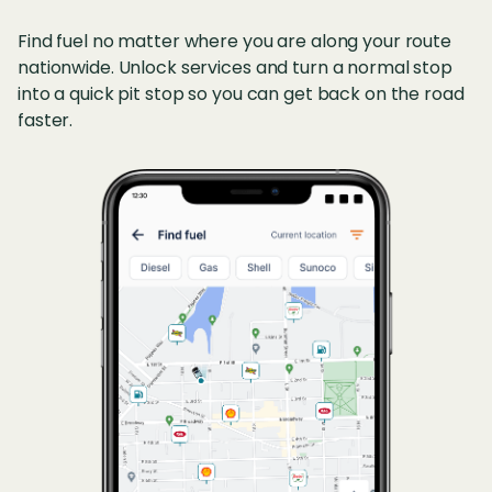
Find fuel no matter where you are along your route
nationwide. Unlock services and turn a normal stop
into a quick pit stop so you can get back on the road
faster.