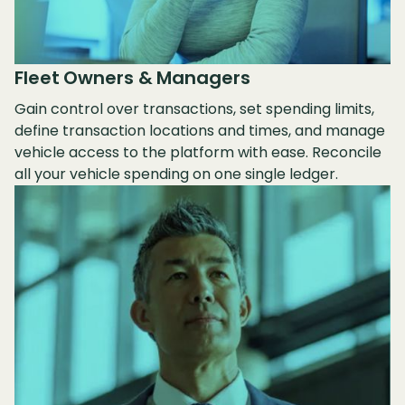
Fleet Owners & Managers
Gain control over transactions, set spending limits,
define transaction locations and times, and manage
vehicle access to the platform with ease. Reconcile
all your vehicle spending on one single ledger.