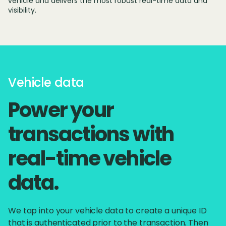
vehicle and delivers the most robust real-time data and
visibility.
Vehicle data
Power your
transactions with
real-time vehicle
data.
We tap into your vehicle data to create a unique ID
that is authenticated prior to the transaction. Then