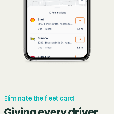
Eliminate the fleet card
Giving every driver