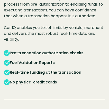
process from pre-authorization to enabling funds to
executing transactions. You can have confidence
that when a transaction happens it is authorized.
Car IQ enables you to set limits by vehicle, merchant
and delivers the most robust real-time data and
visibility.
Pre-transaction authorization checks
Fuel Validation Reports
Real-time funding at the transaction
No physical credit cards