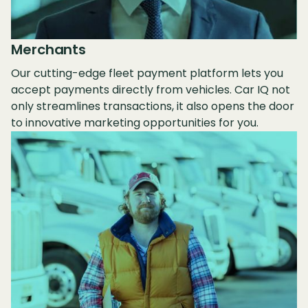
Merchants
Our cutting-edge fleet payment platform lets you
accept payments directly from vehicles. Car IQ not
only streamlines transactions, it also opens the door
to innovative marketing opportunities for you.