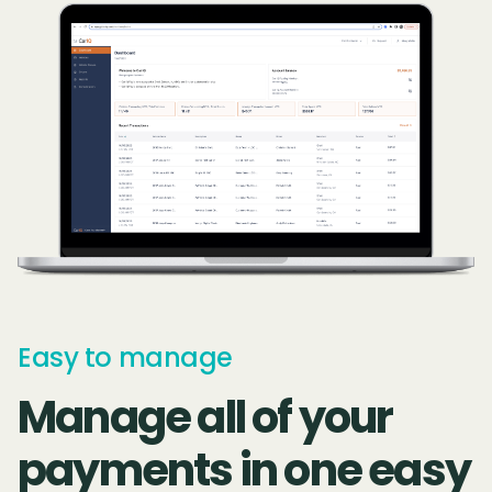
Easy to manage
Manage all of your
payments in one easy