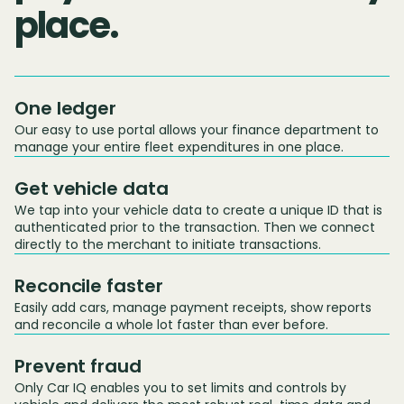
place.
One ledger
Our easy to use portal allows your finance department to
manage your entire fleet expenditures in one place.
Get vehicle data
We tap into your vehicle data to create a unique ID that is
authenticated prior to the transaction. Then we connect
directly to the merchant to initiate transactions.
Reconcile faster
Easily add cars, manage payment receipts, show reports
and reconcile a whole lot faster than ever before.
Prevent fraud
Only Car IQ enables you to set limits and controls by