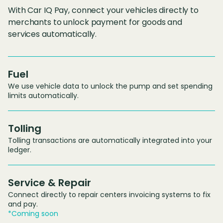
With Car IQ Pay, connect your vehicles directly to
merchants to unlock payment for goods and
services automatically.
Fuel
We use vehicle data to unlock the pump and set spending
limits automatically.
Tolling
Tolling transactions are automatically integrated into your
ledger.
Service & Repair
Connect directly to repair centers invoicing systems to fix
and pay.
*Coming soon