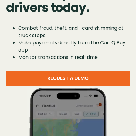
drivers today.
Combat fraud, theft, and card skimming at
truck stops
Make payments directly from the Car IQ Pay
app
Monitor transactions in real-time
REQUEST A DEMO