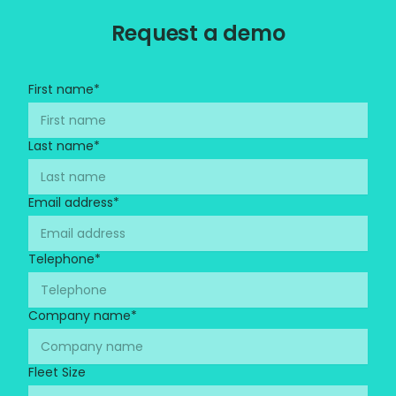
Request a demo
First name
*
Last name
*
Email address
*
Telephone
*
Company name
*
Fleet Size