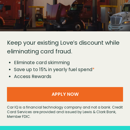
Keep your existing Love’s discount while
eliminating card fraud.
Eliminate card skimming
Save up to 15% in yearly fuel spend
*
Access Rewards
APPLY NOW
Car IQ is a financial technology company and not a bank. Credit
Card Services are provided and issued by Lewis & Clark Bank,
Member FDIC.