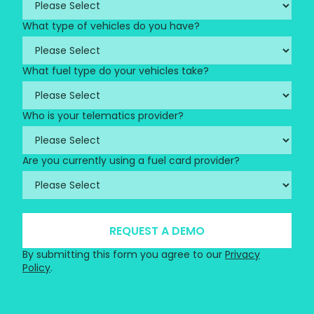
What type of vehicles do you have?
What fuel type do your vehicles take?
Who is your telematics provider?
Are you currently using a fuel card provider?
By submitting this form you agree to our
Privacy
Policy
.