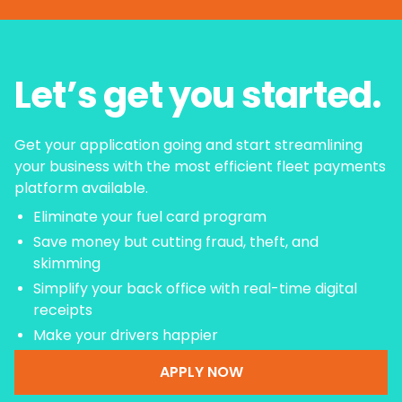
Let’s get you started.
Get your application going and start streamlining
your business with the most efficient fleet payments
platform available.
Eliminate your fuel card program
Save money but cutting fraud, theft, and
skimming
Simplify your back office with real-time digital
receipts
Make your drivers happier
APPLY NOW