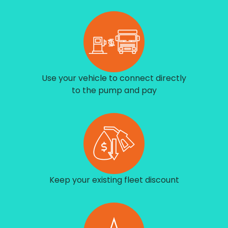
Use your vehicle to connect directly
to the pump and pay
Keep your existing fleet discount