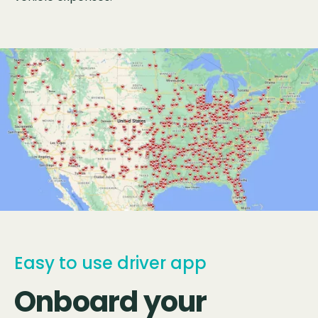
Easy to use driver app
Onboard your