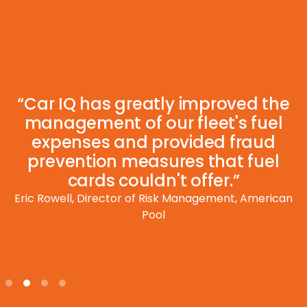
“Car IQ has greatly improved the
management of our fleet's fuel
expenses and provided fraud
prevention measures that fuel
cards couldn't offer.”
Eric Rowell, Director of Risk Management, American
Pool
Slide 2 of 4.