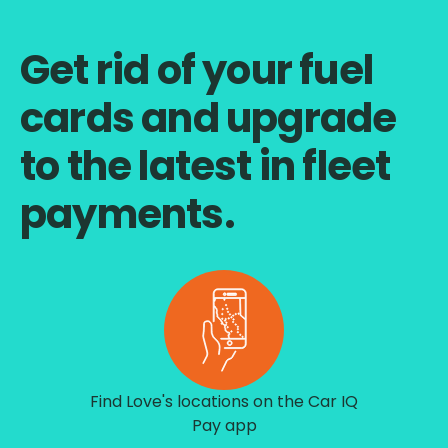
Get rid of your fuel
cards and upgrade
to the latest in fleet
payments.
Find Love's locations on the Car IQ
Pay app