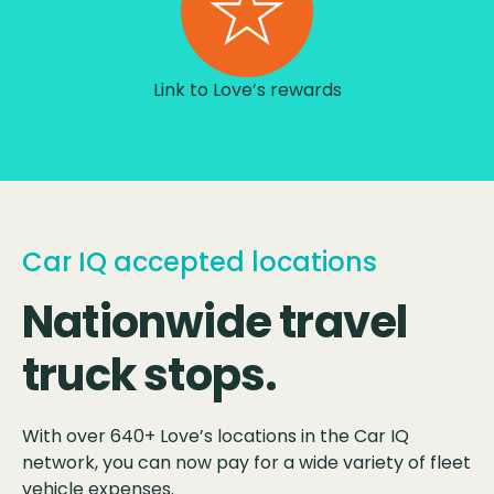
Link to Love’s rewards
Car IQ accepted locations
Nationwide travel
truck stops.
With over 640+ Love’s locations in the Car IQ
network, you can now pay for a wide variety of fleet
vehicle expenses.