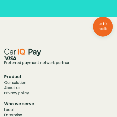
Let’s
talk
Preferred payment network partner
Product
Our solution
About us
Privacy policy
Who we serve
Local
Enterprise