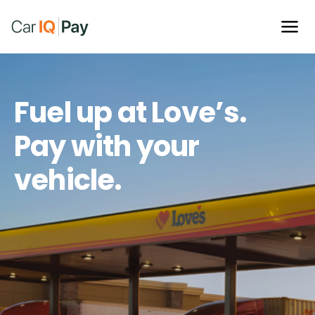
Fuel up at Love’s.
Pay with your
vehicle.