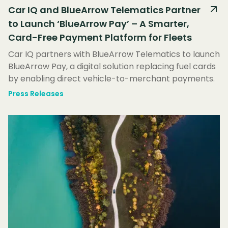
Car IQ and BlueArrow Telematics Partner
to Launch ‘BlueArrow Pay’ – A Smarter,
Card-Free Payment Platform for Fleets
Car IQ partners with BlueArrow Telematics to launch
BlueArrow Pay, a digital solution replacing fuel cards
by enabling direct vehicle-to-merchant payments.
Press Releases