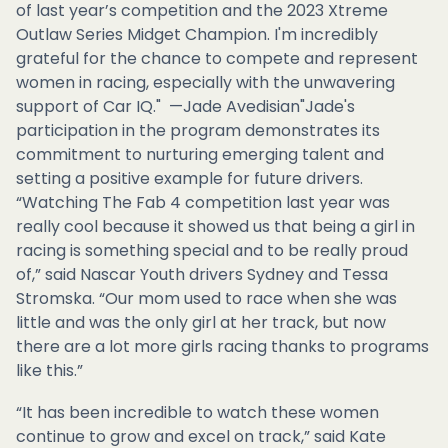
of last year’s competition and the 2023 Xtreme
Outlaw Series Midget Champion. I'm incredibly
grateful for the chance to compete and represent
women in racing, especially with the unwavering
support of Car IQ." —Jade Avedisian"Jade's
participation in the program demonstrates its
commitment to nurturing emerging talent and
setting a positive example for future drivers.
“Watching The Fab 4 competition last year was
really cool because it showed us that being a girl in
racing is something special and to be really proud
of,” said Nascar Youth drivers Sydney and Tessa
Stromska. “Our mom used to race when she was
little and was the only girl at her track, but now
there are a lot more girls racing thanks to programs
like this.”
“It has been incredible to watch these women
continue to grow and excel on track,” said Kate