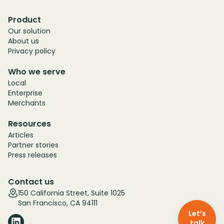
Product
Our solution
About us
Privacy policy
Who we serve
Local
Enterprise
Merchants
Resources
Articles
Partner stories
Press releases
Contact us
150 California Street, Suite 1025
San Francisco, CA 94111
Let’s
talk