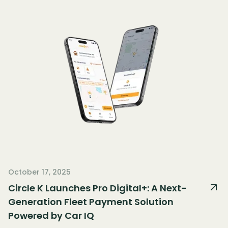
October 17, 2025
Circle K Launches Pro Digital+: A Next-
Generation Fleet Payment Solution
Powered by Car IQ