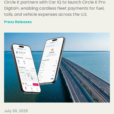
Circle K partners with Car IQ to launch Circle K Pro
Digital+, enabling cardless fleet payments for fuel,
tolls, and vehicle expenses across the U.S.
Press Releases
July 30, 2025