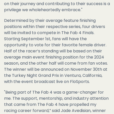
on their journey and contributing to their success is a
privilege we wholeheartedly embrace."
Determined by their average feature finishing
positions within their respective series, four drivers
will be invited to compete in The Fab 4 Finals.
Starting September 1st, fans will have the
opportunity to vote for their favorite female driver.
Half of the racer’s standing will be based on their
average main event finishing position for the 2024
season, and the other half will come from fan votes.
The winner will be announced on November 30th at
the Turkey Night Grand Prix in Ventura, California,
with the event broadcast live on FloSports.
"Being part of The Fab 4 was a game-changer for
me. The support, mentorship, and industry attention
that came from The Fab 4 have propelled my
racing career forward,” said Jade Avedisian, winner