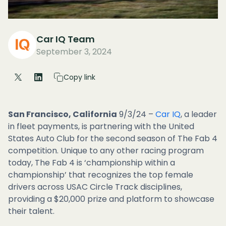
Car IQ Team
September 3, 2024
Copy link
San Francisco, California
9/3/24 –
Car IQ
, a leader
in fleet payments, is partnering with the United
States Auto Club for the second season of The Fab 4
competition. Unique to any other racing program
today, The Fab 4 is ‘championship within a
championship’ that recognizes the top female
drivers across USAC Circle Track disciplines,
providing a $20,000 prize and platform to showcase
their talent.