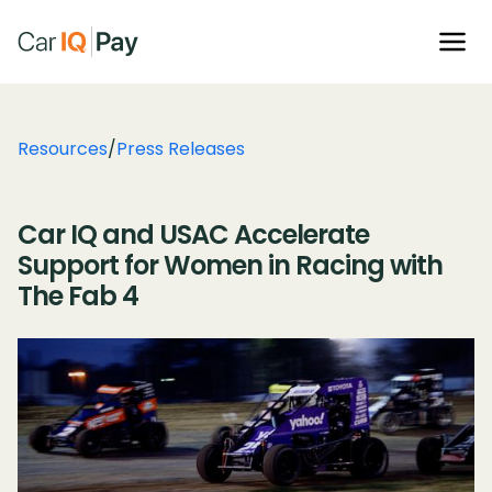
Resources
/
Press Releases
Car IQ and USAC Accelerate
Support for Women in Racing with
The Fab 4