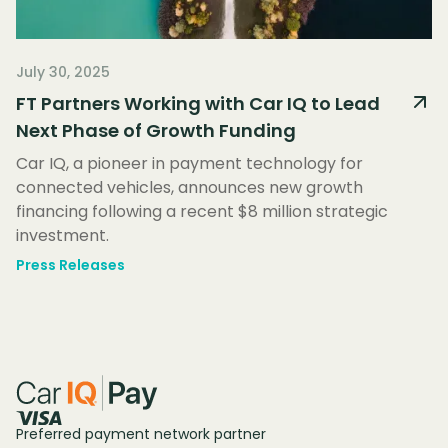
July 30, 2025
FT Partners Working with Car IQ to Lead
Next Phase of Growth Funding
Car IQ, a pioneer in payment technology for
connected vehicles, announces new growth
financing following a recent $8 million strategic
investment.
Press Releases
Preferred payment network partner