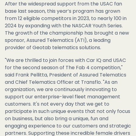
After the widespread support from the USAC fan
base last season, this year’s program has grown
from 12 eligible competitors in 2023, to nearly 100 in
2024 by expanding with the NASCAR Youth Series.
The growth of the championship has brought a new
sponsor, Assured Telematics (ATI), a leading
provider of Geotab telematics solutions.
"We are thrilled to join forces with Car IQ and USAC
for the second season of The Fab 4 competition,"
said Frank Pellitta, President of Assured Telematics
and Chief Telematics Officer at Transflo. "As an
organization, we are continuously innovating to
support our enterprise-level fleet management
customers. It's not every day that we get to
participate in such unique events that not only focus
on business, but also bring a unique, fun and
engaging experience to our customers and strategic
partners. Supporting these incredible female drivers