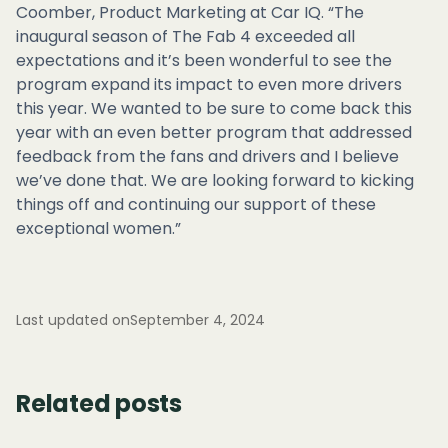
Coomber, Product Marketing at Car IQ. “The
inaugural season of The Fab 4 exceeded all
expectations and it’s been wonderful to see the
program expand its impact to even more drivers
this year. We wanted to be sure to come back this
year with an even better program that addressed
feedback from the fans and drivers and I believe
we’ve done that. We are looking forward to kicking
things off and continuing our support of these
exceptional women.”
Last updated on
September 4, 2024
Related posts