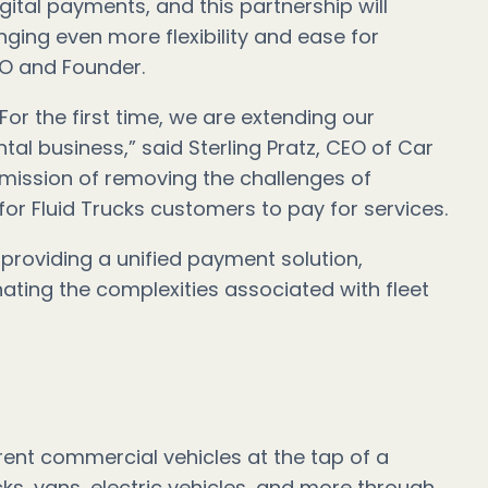
gital payments, and this partnership will
inging even more flexibility and ease for
EO and Founder.
 For the first time, we are extending our
l business,” said Sterling Pratz, CEO of Car
 mission of removing the challenges of
for Fluid Trucks customers to pay for services.
providing a unified payment solution,
ting the complexities associated with fleet
 rent commercial vehicles at the tap of a
cks, vans, electric vehicles, and more through