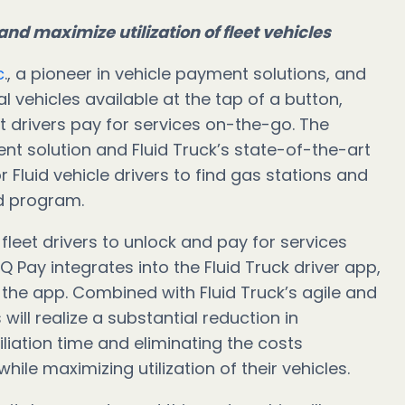
and maximize utilization of fleet vehicles
c
., a pioneer in vehicle payment solutions, and
ehicles available at the tap of a button,
t drivers pay for services on-the-go. The
nt solution and Fluid Truck’s state-of-the-art
 Fluid vehicle drivers to find gas stations and
rd program.
fleet drivers to unlock and pay for services
IQ Pay integrates into the Fluid Truck driver app,
 the app. Combined with Fluid Truck’s agile and
will realize a substantial reduction in
liation time and eliminating the costs
ile maximizing utilization of their vehicles.