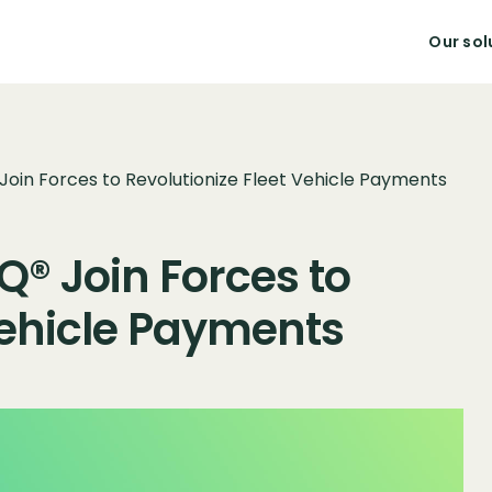
Our sol
 Join Forces to Revolutionize Fleet Vehicle Payments
Q® Join Forces to
Vehicle Payments