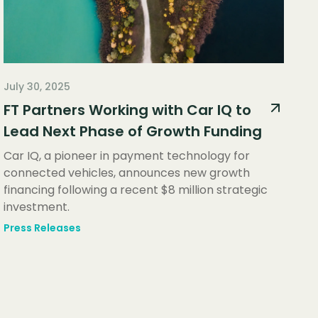
July 30, 2025
FT Partners Working with Car IQ to
Lead Next Phase of Growth Funding
Car IQ, a pioneer in payment technology for
connected vehicles, announces new growth
financing following a recent $8 million strategic
investment.
Press Releases