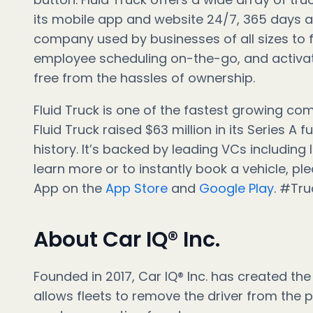
its mobile app and website 24/7, 365 days a y
company used by businesses of all sizes to f
employee scheduling on-the-go, and activate
free from the hassles of ownership.
Fluid Truck is one of the fastest growing co
Fluid Truck raised $63 million in its Series A
history. It’s backed by leading VCs including 
learn more or to instantly book a vehicle, ple
App on the
App Store
and
Google Play
. #Tr
About Car IQ® Inc.
Founded in 2017, Car IQ® Inc. has created the 
allows fleets to remove the driver from the 