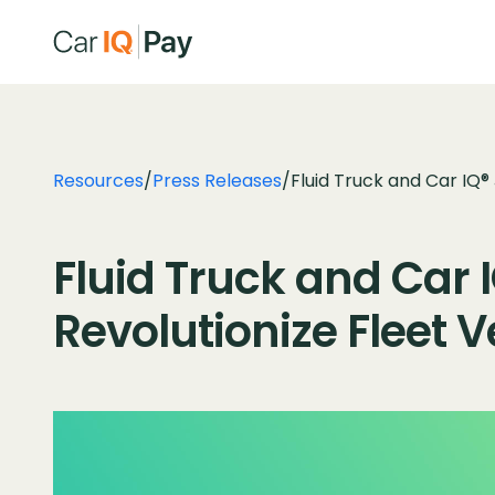
Resources
/
Press Releases
/
Fluid Truck and Car IQ®
Fluid Truck and Car I
Revolutionize Fleet 