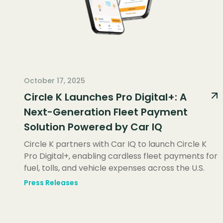
October 17, 2025
Circle K Launches Pro Digital+: A
Next-Generation Fleet Payment
Solution Powered by Car IQ
Circle K partners with Car IQ to launch Circle K
Pro Digital+, enabling cardless fleet payments for
fuel, tolls, and vehicle expenses across the U.S.
Press Releases