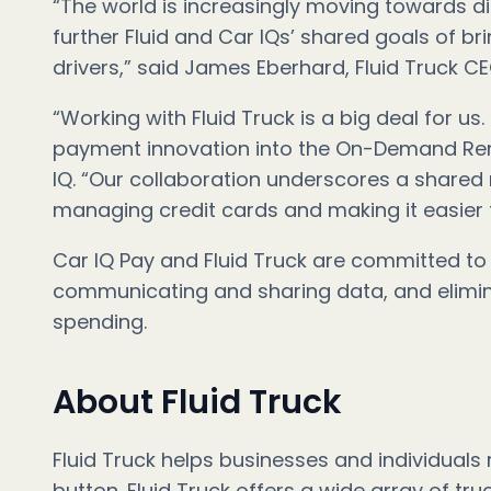
“The world is increasingly moving towards di
further Fluid and Car IQs’ shared goals of br
drivers,” said James Eberhard, Fluid Truck C
“Working with Fluid Truck is a big deal for us.
payment innovation into the On-Demand Renta
IQ. “Our collaboration underscores a shared
managing credit cards and making it easier 
Car IQ Pay and Fluid Truck are committed to 
communicating and sharing data, and elimina
spending.
About Fluid Truck
Fluid Truck helps businesses and individuals
button. Fluid Truck offers a wide array of tru