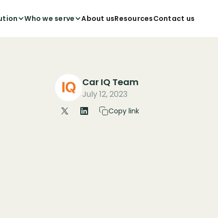
ution
Who we serve
About us
Resources
Contact us
Car IQ Team
July 12, 2023
Copy link