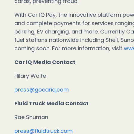
cards, preventing fraud.
With Car IQ Pay, the innovative platform powe
and complete payments for services ranging
parking, EV charging, and more. Currently Ca
fuel stations nationwide including Shell, Su
coming soon. For more information, visit
www
Car IQ Media Cont
Hilary Wolfe
press@gocariq.com
Fluid Truck Media Contact
Rae Shuman
press@fluidtruck.com