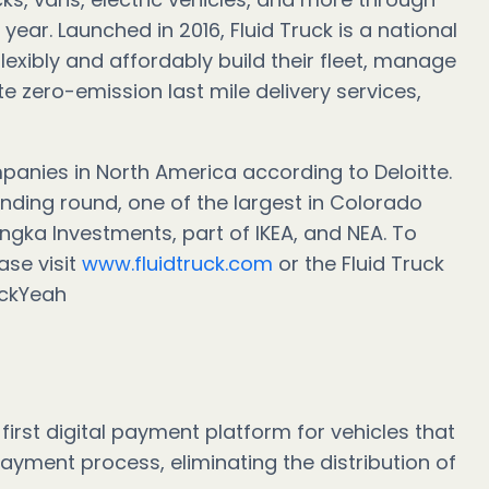
ear. Launched in 2016, Fluid Truck is a national
lexibly and affordably build their fleet, manage
 zero-emission last mile delivery services,
mpanies in North America according to Deloitte.
 funding round, one of the largest in Colorado
Ingka Investments, part of IKEA, and NEA. To
ase visit
www.fluidtruck.com
or the Fluid Truck
uckYeah
first digital payment platform for vehicles that
payment process, eliminating the distribution of