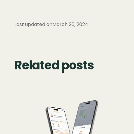
Last updated on
March 26, 2024
Related posts