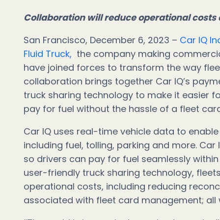
Collaboration will reduce operational costs 
San Francisco, December 6, 2023 –
Car IQ In
Fluid Truck,
the company making commercial v
have joined forces to transform the way flee
collaboration brings together Car IQ’s payme
truck sharing technology to make it easier for
pay for fuel without the hassle of a fleet ca
Car IQ uses real-time vehicle data to enable 
including fuel, tolling, parking and more. Car 
so drivers can pay for fuel seamlessly within
user-friendly truck sharing technology, fleets 
operational costs, including reducing reconci
associated with fleet card management; all wh