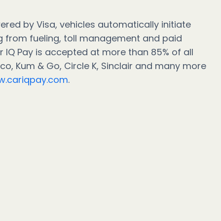
red by Visa, vehicles automatically initiate
 from fueling, toll management and paid
r IQ Pay is accepted at more than 85% of all
noco, Kum & Go, Circle K, Sinclair and many more
.cariqpay.com
.
act