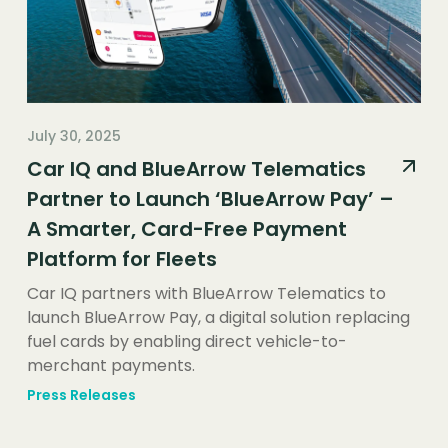
July 30, 2025
Car IQ and BlueArrow Telematics
Partner to Launch ‘BlueArrow Pay’ –
A Smarter, Card-Free Payment
Platform for Fleets
Car IQ partners with BlueArrow Telematics to
launch BlueArrow Pay, a digital solution replacing
fuel cards by enabling direct vehicle-to-
merchant payments.
Press Releases