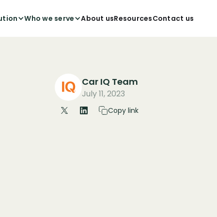
ution
Who we serve
About us
Resources
Contact us
Car IQ Team
July 11, 2023
Copy link