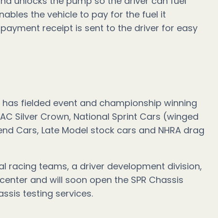
 and unlocks the pump so the driver can fuel
nables the vehicle to pay for the fuel it
 payment receipt is sent to the driver for easy
 has fielded event and championship winning
AC Silver Crown, National Sprint Cars (winged
end Cars, Late Model stock cars and NHRA drag
 racing teams, a driver development division,
 center and will soon open the SPR Chassis
ssis testing services.