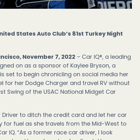
nited States Auto Club’s 81st Turkey Night
ancisco, November 7, 2022
– Car IQ®, a leading
igned on as a sponsor of Kaylee Bryson, a
s set to begin chronicling on social media her
el for her Dodge Charger and travel RV without
ast Swing of the USAC National Midget Car
 Driver to ditch the credit card and let her car
 for fuel as she travels from the Mid-West to
ar IQ. “As a former race car driver, I look