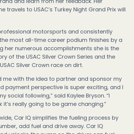
brand and learn from her feedback. Her
he travels to USAC’s Turkey Night Grand Prix will
f professional motorsports and consistently
for the most all-time career podium finishes by a
g her numerous accomplishments she is the
tory of the USAC Silver Crown Series and the
 USAC Silver Crown race on dirt.
d me with the idea to partner and sponsor my
nd payment perspective is super exciting, and I
 social following,” said Kaylee Bryson. “I
nk it’s really going to be game changing.”
ide, Car IQ simplifies the fueling process by
number, add fuel and drive away. Car IQ