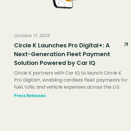
October 17, 2025
Circle K Launches Pro Digital+: A
Next-Generation Fleet Payment
Solution Powered by Car IQ
Circle K partners with Car IQ to launch Circle K
Pro Digital+, enabling cardless fleet payments for
fuel, tolls, and vehicle expenses across the U.S.
Press Releases