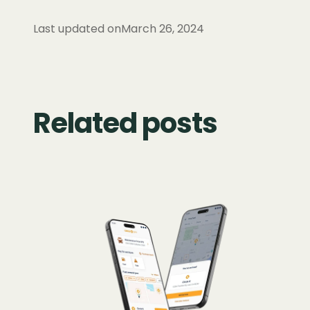
Last updated on
March 26, 2024
Related posts