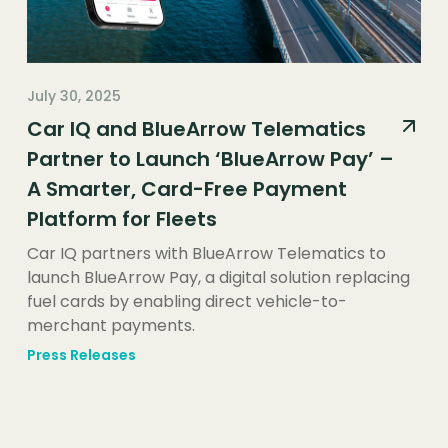
July 30, 2025
Car IQ and BlueArrow Telematics
Partner to Launch ‘BlueArrow Pay’ –
A Smarter, Card-Free Payment
Platform for Fleets
Car IQ partners with BlueArrow Telematics to
launch BlueArrow Pay, a digital solution replacing
fuel cards by enabling direct vehicle-to-
merchant payments.
Press Releases