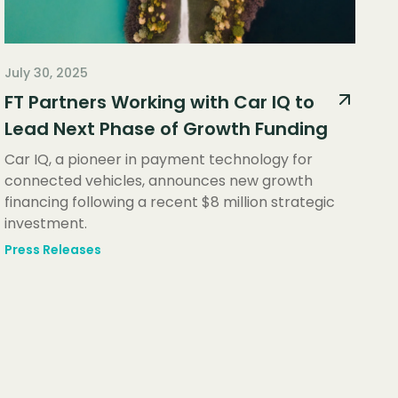
July 30, 2025
FT Partners Working with Car IQ to
Lead Next Phase of Growth Funding
Car IQ, a pioneer in payment technology for
connected vehicles, announces new growth
financing following a recent $8 million strategic
investment.
Press Releases