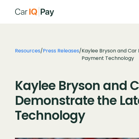
Resources
/
Press Releases
/
Kaylee Bryson and Car 
Payment Technology
Kaylee Bryson and Ca
Demonstrate the Lat
Technology