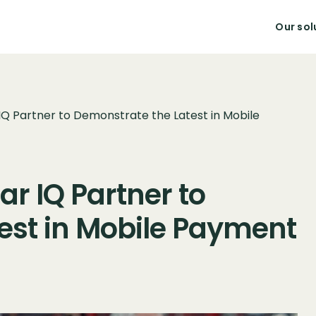
Our sol
IQ Partner to Demonstrate the Latest in Mobile
r IQ Partner to
est in Mobile Payment