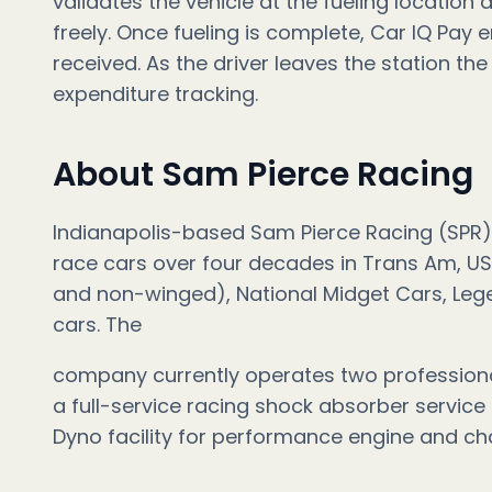
validates the vehicle at the fueling location
freely. Once fueling is complete, Car IQ Pay e
received. As the driver leaves the station the
expenditure tracking.
About Sam Pierce Racing
Indianapolis-based Sam Pierce Racing (SPR)
race cars over four decades in Trans Am, US
and non-winged), National Midget Cars, Leg
cars. The
company currently operates two professional
a full-service racing shock absorber service
Dyno facility for performance engine and cha