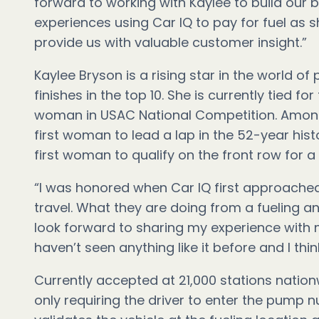
forward to working with Kaylee to build our 
experiences using Car IQ to pay for fuel as s
provide us with valuable customer insight.”
Kaylee Bryson is a rising star in the world o
finishes in the top 10. She is currently tied 
woman in USAC National Competition. Amon
first woman to lead a lap in the 52-year his
first woman to qualify on the front row for a
“I was honored when Car IQ first approache
travel. What they are doing from a fueling a
look forward to sharing my experience with my
haven’t seen anything like it before and I thi
Currently accepted at 21,000 stations nationw
only requiring the driver to enter the pump 