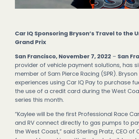
Car IQ Sponsoring Bryson’s Travel to the U
Grand Prix
San Francisco, November 7, 2022
–
San Fr
provider of vehicle payment solutions, has s
member of Sam Pierce Racing (SPR). Bryson i
experiences using Car IQ Pay to purchase fu
the use of a credit card during the West Co
series this month.
“Kaylee will be the first Professional Race Car
and RV connect directly to gas pumps to pay
the West Coast,” said Sterling Pratz, CEO of C